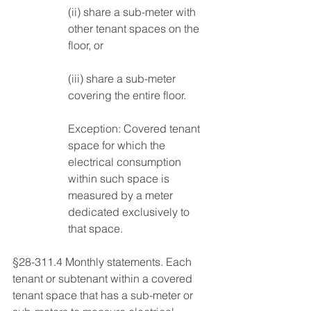
(ii) share a sub-meter with 
other tenant spaces on the 
floor, or 
(iii) share a sub-meter 
covering the entire floor. 
Exception: Covered tenant 
space for which the 
electrical consumption 
within such space is 
measured by a meter 
dedicated exclusively to 
that space. 
§28-311.4 Monthly statements. Each 
tenant or subtenant within a covered 
tenant space that has a sub-meter or 