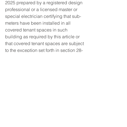
2025 prepared by a registered design 
professional or a licensed master or 
special electrician certifying that sub-
meters have been installed in all 
covered tenant spaces in such 
building as required by this article or 
that covered tenant spaces are subject 
to the exception set forth in section 28-
311.3. The department may impose a 
fee for filing and processing such 
reports. 
§3. Severability. If any section, 
subsection, sentence, clause, phrase 
or other portion of this local law is for 
any reason declared unconstitutional 
or 6 7 invalid, in whole or in part, by 
any court of competent jurisdiction, 
such portion shall be deemed 