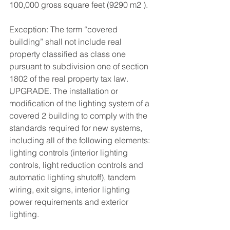
100,000 gross square feet (9290 m2 ). 
Exception: The term “covered 
building” shall not include real 
property classified as class one 
pursuant to subdivision one of section 
1802 of the real property tax law. 
UPGRADE. The installation or 
modification of the lighting system of a 
covered 2 building to comply with the 
standards required for new systems, 
including all of the following elements: 
lighting controls (interior lighting 
controls, light reduction controls and 
automatic lighting shutoff), tandem 
wiring, exit signs, interior lighting 
power requirements and exterior 
lighting. 