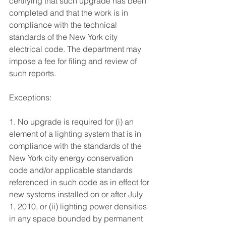
certifying that such upgrade has been 
completed and that the work is in 
compliance with the technical 
standards of the New York city 
electrical code. The department may 
impose a fee for filing and review of 
such reports. 
Exceptions: 
1. No upgrade is required for (i) an 
element of a lighting system that is in 
compliance with the standards of the 
New York city energy conservation 
code and/or applicable standards 
referenced in such code as in effect for 
new systems installed on or after July 
1, 2010, or (ii) lighting power densities 
in any space bounded by permanent 