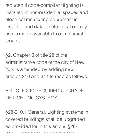
reduced if code-compliant lighting is 
installed in non-residential spaces and 
electrical measuring equipment is 
installed and data on electrical energy 
use is made available to commercial 
tenants. 
§2. Chapter 3 of title 28 of the 
administrative code of the city of New 
York is amended by adding new 
articles 310 and 311 to read as follows: 
ARTICLE 310 REQUIRED UPGRADE 
OF LIGHTING SYSTEMS 
§28-310.1 General. Lighting systems in 
covered buildings shall be upgraded 
as provided for in this article. §28-