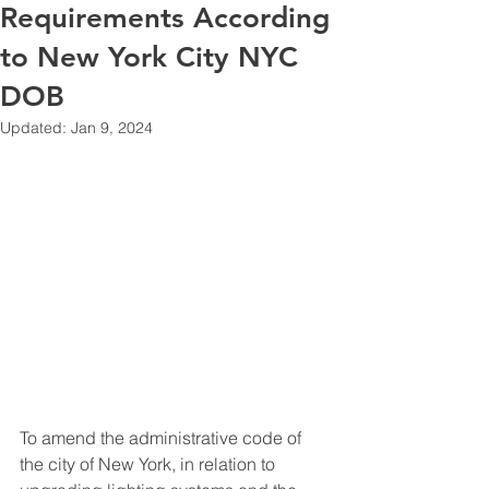
Requirements According
to New York City NYC
DOB
Updated:
Jan 9, 2024
To amend the administrative code of 
the city of New York, in relation to 