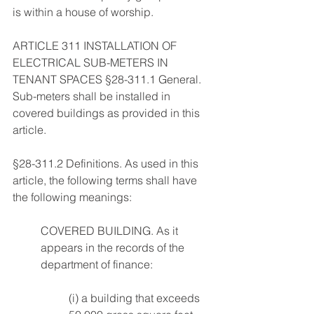
is within a house of worship. 
ARTICLE 311 INSTALLATION OF 
ELECTRICAL SUB-METERS IN 
TENANT SPACES §28-311.1 General. 
Sub-meters shall be installed in 
covered buildings as provided in this 
article. 
§28-311.2 Definitions. As used in this 
article, the following terms shall have 
the following meanings: 
COVERED BUILDING. As it 
appears in the records of the 
department of finance: 
(i) a building that exceeds 