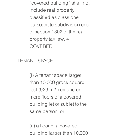
“covered building” shall not 
include real property 
classified as class one 
pursuant to subdivision one 
of section 1802 of the real 
property tax law. 4 
COVERED 
TENANT SPACE. 
(i) A tenant space larger 
than 10,000 gross square 
feet (929 m2 ) on one or 
more floors of a covered 
building let or sublet to the 
same person, or 
(ii) a floor of a covered 
building larger than 10,000 