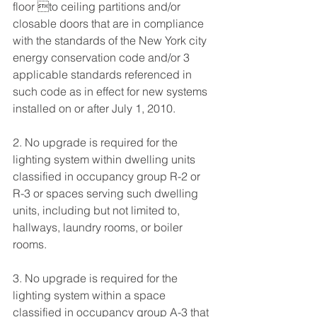
floor to ceiling partitions and/or 
closable doors that are in compliance 
with the standards of the New York city 
energy conservation code and/or 3 
applicable standards referenced in 
such code as in effect for new systems 
installed on or after July 1, 2010. 
2. No upgrade is required for the 
lighting system within dwelling units 
classified in occupancy group R-2 or 
R-3 or spaces serving such dwelling 
units, including but not limited to, 
hallways, laundry rooms, or boiler 
rooms. 
3. No upgrade is required for the 
lighting system within a space 
classified in occupancy group A-3 that 