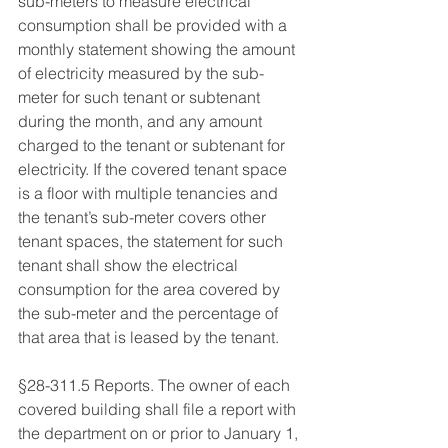
sub-meters to measure electrical 
consumption shall be provided with a 
monthly statement showing the amount 
of electricity measured by the sub-
meter for such tenant or subtenant 
during the month, and any amount 
charged to the tenant or subtenant for 
electricity. If the covered tenant space 
is a floor with multiple tenancies and 
the tenant’s sub-meter covers other 
tenant spaces, the statement for such 
tenant shall show the electrical 
consumption for the area covered by 
the sub-meter and the percentage of 
that area that is leased by the tenant. 
§28-311.5 Reports. The owner of each 
covered building shall file a report with 
the department on or prior to January 1, 