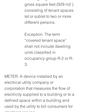
gross square feet (929 m2 ) 
consisting of tenant spaces 
let or sublet to two or more 
different persons. 
Exception: The term 
“covered tenant space” 
shall not include dwelling 
units classified in 
occupancy group R-2 or R-
3. 
METER. A device installed by an 
electrical utility company or 
corporation that measures the flow of 
electricity supplied to a building or to a 
defined space within a building and 
used by the utility to bill consumers for 