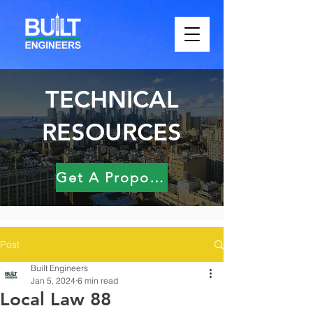
TECHNICAL
RESOURCES
Get A Proposal
Post
Built Engineers
Jan 5, 2024
6 min read
Local Law 88