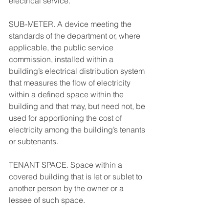
electrical service. 
SUB-METER. A device meeting the 
standards of the department or, where 
applicable, the public service 
commission, installed within a 
building’s electrical distribution system 
that measures the flow of electricity 
within a defined space within the 
building and that may, but need not, be 
used for apportioning the cost of 
electricity among the building’s tenants 
or subtenants. 
TENANT SPACE. Space within a 
covered building that is let or sublet to 
another person by the owner or a 
lessee of such space. 