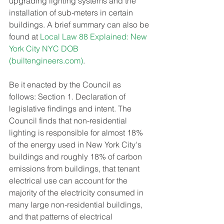
upgrading lighting systems and the 
installation of sub-meters in certain 
buildings. A brief summary can also be 
found at 
Local Law 88 Explained: New 
York City NYC DOB 
(
builtengineers.com
)
.
Be it enacted by the Council as 
follows: Section 1. Declaration of 
legislative findings and intent. The 
Council finds that non-residential 
lighting is responsible for almost 18% 
of the energy used in New York City's 
buildings and roughly 18% of carbon 
emissions from buildings, that tenant 
electrical use can account for the 
majority of the electricity consumed in 
many large non-residential buildings, 
and that patterns of electrical 