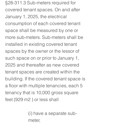
§28-311.3 Sub-meters required for 
covered tenant spaces. On and after 
January 1, 2025, the electrical 
consumption of each covered tenant 
space shall be measured by one or 
more sub-meters. Sub-meters shall be 
installed in existing covered tenant 
spaces by the owner or the lessor of 
such space on or prior to January 1, 
2025 and thereafter as new covered 
tenant spaces are created within the 
building. If the covered tenant space is 
a floor with multiple tenancies, each 5 
tenancy that is 10,000 gross square 
feet (929 m2 ) or less shall 
(i) have a separate sub-
meter, 