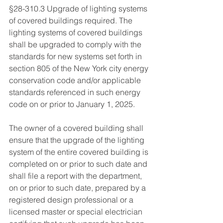
§28-310.3 Upgrade of lighting systems 
of covered buildings required. The 
lighting systems of covered buildings 
shall be upgraded to comply with the 
standards for new systems set forth in 
section 805 of the New York city energy 
conservation code and/or applicable 
standards referenced in such energy 
code on or prior to January 1, 2025. 
The owner of a covered building shall 
ensure that the upgrade of the lighting 
system of the entire covered building is 
completed on or prior to such date and 
shall file a report with the department, 
on or prior to such date, prepared by a 
registered design professional or a 
licensed master or special electrician 