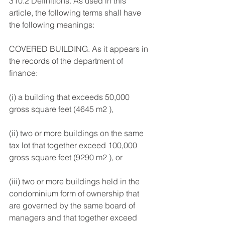
310.2 Definitions. As used in this 
article, the following terms shall have 
the following meanings: 
COVERED BUILDING. As it appears in 
the records of the department of 
finance: 
(i) a building that exceeds 50,000 
gross square feet (4645 m2 ), 
(ii) two or more buildings on the same 
tax lot that together exceed 100,000 
gross square feet (9290 m2 ), or 
(iii) two or more buildings held in the 
condominium form of ownership that 
are governed by the same board of 
managers and that together exceed 