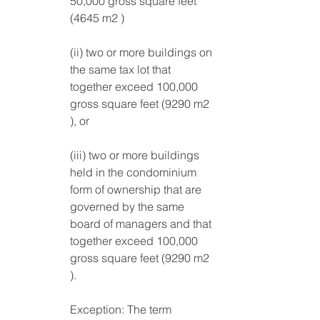
50,000 gross square feet 
(4645 m2 )
(ii) two or more buildings on 
the same tax lot that 
together exceed 100,000 
gross square feet (9290 m2 
), or 
(iii) two or more buildings 
held in the condominium 
form of ownership that are 
governed by the same 
board of managers and that 
together exceed 100,000 
gross square feet (9290 m2 
). 
Exception: The term 