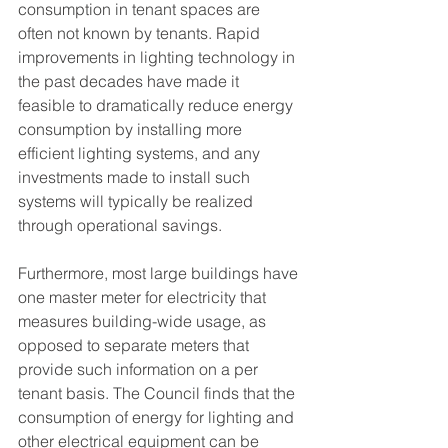
consumption in tenant spaces are 
often not known by tenants. Rapid 
improvements in lighting technology in 
the past decades have made it 
feasible to dramatically reduce energy 
consumption by installing more 
efficient lighting systems, and any 
investments made to install such 
systems will typically be realized 
through operational savings. 
Furthermore, most large buildings have 
one master meter for electricity that 
measures building-wide usage, as 
opposed to separate meters that 
provide such information on a per 
tenant basis. The Council finds that the 
consumption of energy for lighting and 
other electrical equipment can be 