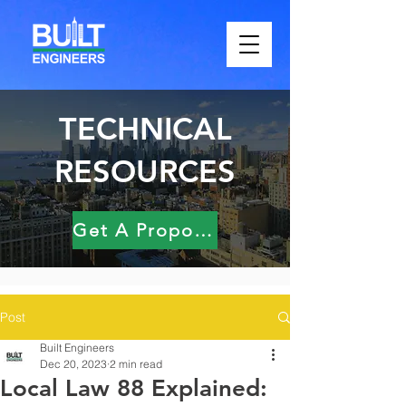
TECHNICAL
RESOURCES
Get A Proposal
Post
Built Engineers
Dec 20, 2023
2 min read
Local Law 88 Explained: