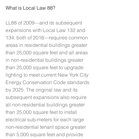
What is Local Law 88?
LL88 of 2009—and its subsequent 
expansions with Local Law 132 and 
134, both of 2016—requires common 
areas in residential buildings greater 
than 25,000 square feet and all areas 
in non-residential buildings greater 
than 25,000 square feet to upgrade 
lighting to meet current New York City 
Energy Conservation Code standards 
by 2025. The original law and its 
subsequent expansions also require 
all non-residential buildings greater 
than 25,000 square feet to install 
electrical sub-meters for each large 
non-residential tenant space greater 
than 5,000 square feet and provide 