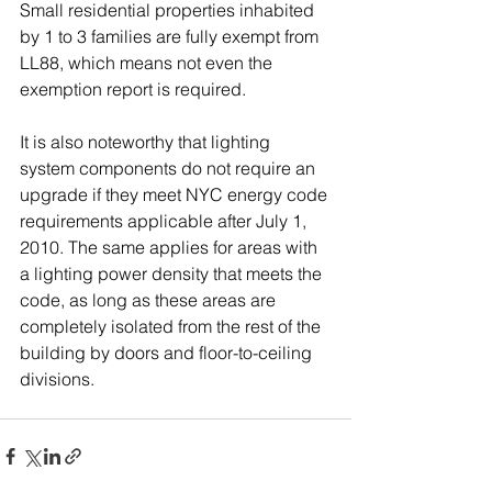
Small residential properties inhabited 
by 1 to 3 families are fully exempt from 
LL88, which means not even the 
exemption report is required.
It is also noteworthy that lighting 
system components do not require an 
upgrade if they meet NYC energy code 
requirements applicable after July 1, 
2010. The same applies for areas with 
a lighting power density that meets the 
code, as long as these areas are 
completely isolated from the rest of the 
building by doors and floor-to-ceiling 
divisions.