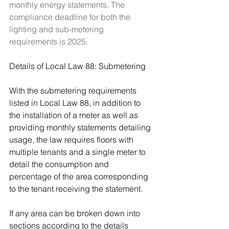
monthly energy statements. The 
compliance deadline for both the 
lighting and sub-metering 
requirements is 2025.
Details of Local Law 88: Submetering
With the submetering requirements 
listed in Local Law 88, in addition to 
the installation of a meter as well as 
providing monthly statements detailing 
usage, the law requires floors with 
multiple tenants and a single meter to 
detail the consumption and 
percentage of the area corresponding 
to the tenant receiving the statement.
If any area can be broken down into 
sections according to the details 