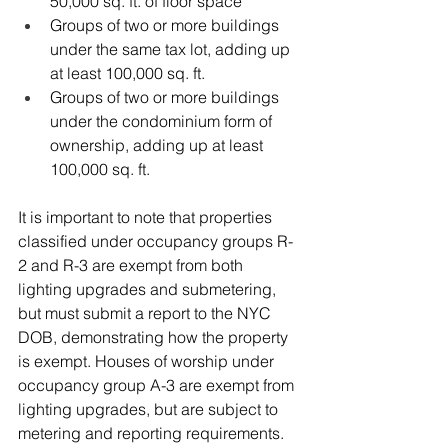
50,000 sq. ft. of floor space
Groups of two or more buildings 
under the same tax lot, adding up 
at least 100,000 sq. ft.
Groups of two or more buildings 
under the condominium form of 
ownership, adding up at least 
100,000 sq. ft.
It is important to note that properties 
classified under occupancy groups R-
2 and R-3 are exempt from both 
lighting upgrades and submetering, 
but must submit a report to the NYC 
DOB, demonstrating how the property 
is exempt. 
Houses of worship under 
occupancy group A-3 are exempt from 
lighting upgrades, but are subject to 
metering and reporting requirements. 