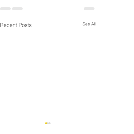
See All
Recent Posts