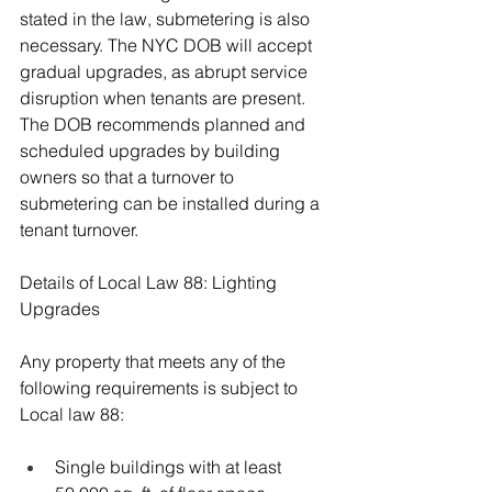
stated in the law, submetering is also 
necessary. The NYC DOB will accept 
gradual upgrades, as abrupt service 
disruption when tenants are present. 
The DOB recommends planned and 
scheduled upgrades by building 
owners so that a turnover to 
submetering can be installed during a 
tenant turnover.
Details of Local Law 88: Lighting 
Upgrades
Any property that meets any of the 
following requirements is subject to 
Local law 88:
Single buildings with at least 