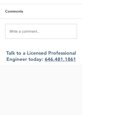
Comments
Write a comment...
What Climate Zone are
What Climate Z
you in Pittsburgh, PA?
you in Jacksonvi
Florida?
Talk to a Licensed Professional
Engineer today:
646.481.1861