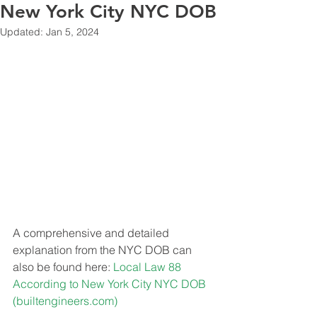
New York City NYC DOB
Updated:
Jan 5, 2024
A comprehensive and detailed 
explanation from the NYC DOB can 
also be found here: 
Local Law 88 
According to New York City NYC DOB 
(
builtengineers.com
)