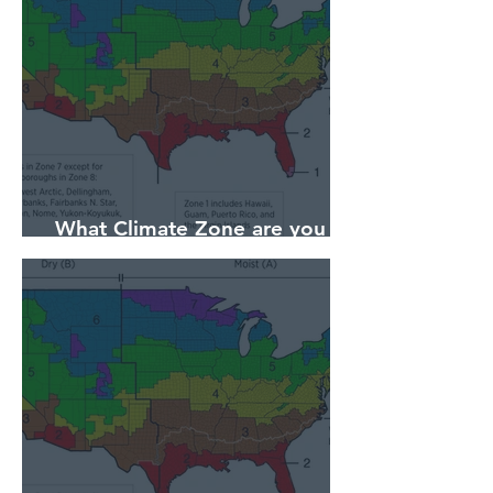
What Climate Zone are you in
Sarasota, Florida?