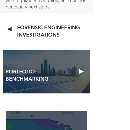
with regulatory mandates, as it outlines
necessary next steps.
FORENSIC ENGINEERING
◄
INVESTIGATIONS
►
PORTFOLIO
BENCHMARKING