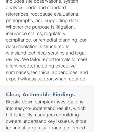
includes site observations, system
analysis, code and standard
references, root cause evaluations,
photographs, and supporting data.
Whether the purpose is litigation,
insurance claims, regulatory
compliance, or remedial planning, our
documentation is structured to
withstand technical scrutiny and legal
review. We tailor report formats to meet
client needs, including executive
summaries, technical appendices, and
expert witness support when required.
Clear, Actionable Findings
Breaks down complex investigations
into easy-to-understand results, which
helps facility managers or building
owners understand key issues without
technical jargon, supporting informed