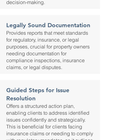
decision-making.
Legally Sound Documentation
Provides reports that meet standards
for regulatory, insurance, or legal
purposes, crucial for property owners
needing documentation for
compliance inspections, insurance
claims, or legal disputes.
Guided Steps for Issue
Resolution
Offers a structured action plan,
enabling clients to address identified
issues confidently and strategically.
This is beneficial for clients facing
insurance claims or needing to comply