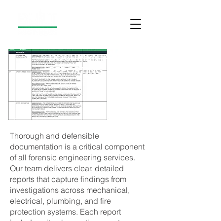
DOCUMENTATION AND
REPORTING
Thorough and defensible
documentation is a critical component
of all forensic engineering services.
Our team delivers clear, detailed
reports that capture findings from
investigations across mechanical,
electrical, plumbing, and fire
protection systems. Each report