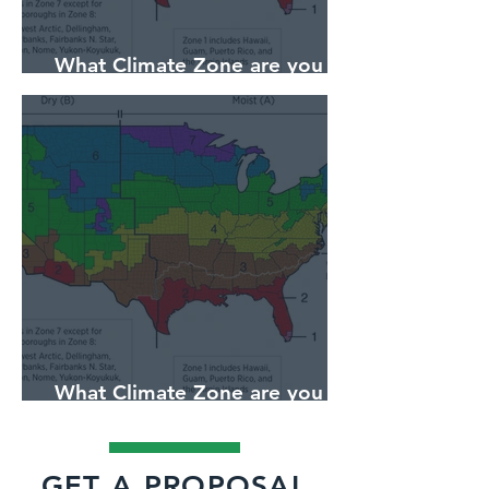
What Climate Zone are you in
Pittsburgh, PA?
What Climate Zone are you in
Jacksonville, Florida?
GET A PROPOSAL