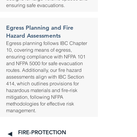
ensuring safe evacuations.
Egress Planning and Fire
Hazard Assessments
Egress planning follows IBC Chapter
10, covering means of egress,
ensuring compliance with NFPA 101
and NFPA 5000 for safe evacuation
routes. Additionally, our fire hazard
assessments align with IBC Section
414, which outlines provisions for
hazardous materials and fire-risk
mitigation, following NFPA
methodologies for effective risk
management.
FIRE-PROTECTION
◄