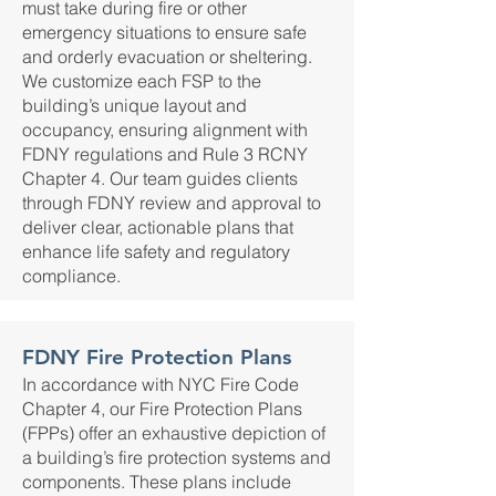
must take during fire or other
emergency situations to ensure safe
and orderly evacuation or sheltering.
We customize each FSP to the
building’s unique layout and
occupancy, ensuring alignment with
FDNY regulations and Rule 3 RCNY
Chapter 4. Our team guides clients
through FDNY review and approval to
deliver clear, actionable plans that
enhance life safety and regulatory
compliance.
FDNY Fire Protection Plans
In accordance with NYC Fire Code
Chapter 4, our Fire Protection Plans
(FPPs) offer an exhaustive depiction of
a building’s fire protection systems and
components. These plans include