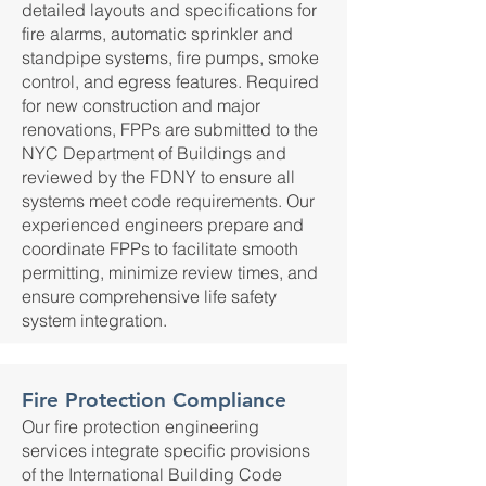
detailed layouts and specifications for
fire alarms, automatic sprinkler and
standpipe systems, fire pumps, smoke
control, and egress features. Required
for new construction and major
renovations, FPPs are submitted to the
NYC Department of Buildings and
reviewed by the FDNY to ensure all
systems meet code requirements. Our
experienced engineers prepare and
coordinate FPPs to facilitate smooth
permitting, minimize review times, and
ensure comprehensive life safety
system integration.
Fire Protection Compliance
Our fire protection engineering
services integrate specific provisions
of the International Building Code