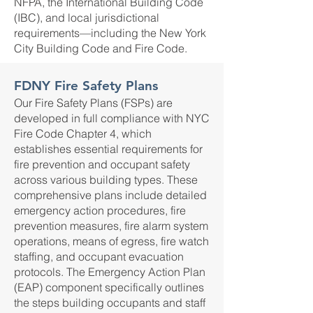
NFPA, the International Building Code
(IBC), and local jurisdictional
requirements—including the New York
City Building Code and Fire Code.
FDNY Fire Safety Plans
Our Fire Safety Plans (FSPs) are
developed in full compliance with NYC
Fire Code Chapter 4, which
establishes essential requirements for
fire prevention and occupant safety
across various building types. These
comprehensive plans include detailed
emergency action procedures, fire
prevention measures, fire alarm system
operations, means of egress, fire watch
staffing, and occupant evacuation
protocols. The Emergency Action Plan
(EAP) component specifically outlines
the steps building occupants and staff