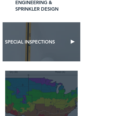
ENGINEERING &
SPRINKLER DESIGN
►
SPECIAL INSPECTIONS