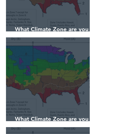
What Climate Zone are you in
Sarasota, Florida?
What Climate Zone are you in
Pittsburgh, PA?