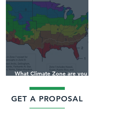
What Climate Zone are you in
Jacksonville, Florida?
GET A PROPOSAL