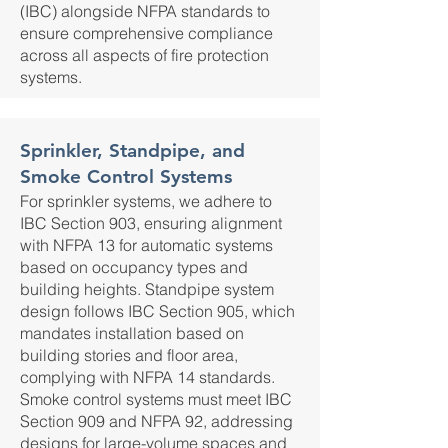
(IBC) alongside NFPA standards to
ensure comprehensive compliance
across all aspects of fire protection
systems.
Sprinkler, Standpipe, and
Smoke Control Systems
For sprinkler systems, we adhere to
IBC Section 903, ensuring alignment
with NFPA 13 for automatic systems
based on occupancy types and
building heights. Standpipe system
design follows IBC Section 905, which
mandates installation based on
building stories and floor area,
complying with NFPA 14 standards.
Smoke control systems must meet IBC
Section 909 and NFPA 92, addressing
designs for large-volume spaces and