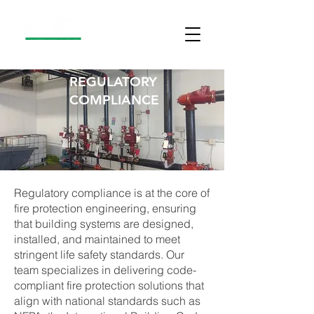
REGULATORY
COMPLIANCE
Regulatory compliance is at the core of
fire protection engineering, ensuring
that building systems are designed,
installed, and maintained to meet
stringent life safety standards. Our
team specializes in delivering code-
compliant fire protection solutions that
align with national standards such as