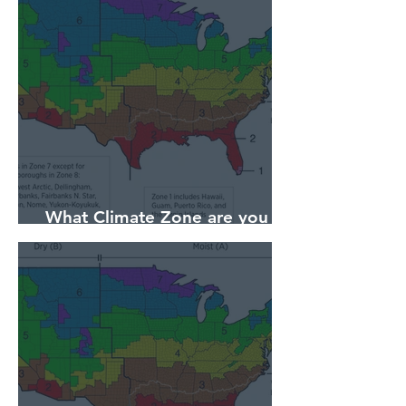
What Climate Zone are you in
Pittsburgh, PA?