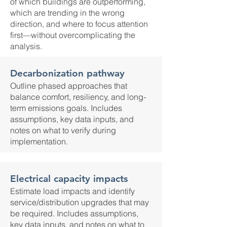
of which buildings are outperforming,
which are trending in the wrong
direction, and where to focus attention
first—without overcomplicating the
analysis.
Decarbonization pathway
Outline phased approaches that
balance comfort, resiliency, and long-
term emissions goals. Includes
assumptions, key data inputs, and
notes on what to verify during
implementation.
Electrical capacity impacts
Estimate load impacts and identify
service/distribution upgrades that may
be required. Includes assumptions,
key data inputs, and notes on what to