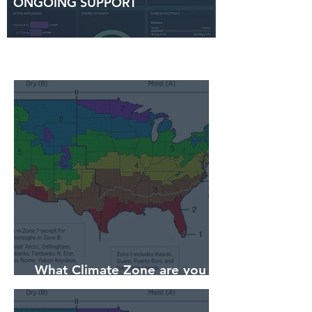
ONGOING SUPPORT
What Climate Zone are you in
Sarasota, Florida?