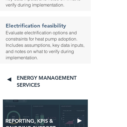
verify during implementation.
Electrification feasibility
Evaluate electrification options and
constraints for heat pump adoption.
Includes assumptions, key data inputs,
and notes on what to verify during
implementation.
ENERGY MANAGEMENT
◄
SERVICES
►
REPORTING, KPIS &