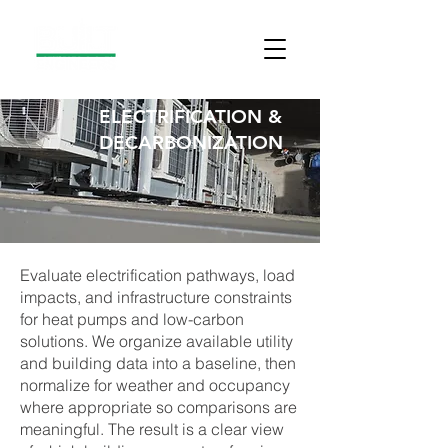
ELECTRIFICATION &
DECARBONIZATION
Evaluate electrification pathways, load
impacts, and infrastructure constraints
for heat pumps and low-carbon
solutions. We organize available utility
and building data into a baseline, then
normalize for weather and occupancy
where appropriate so comparisons are
meaningful. The result is a clear view