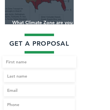
What Climate Zone are you in
Jacksonville, Florida?
GET A PROPOSAL