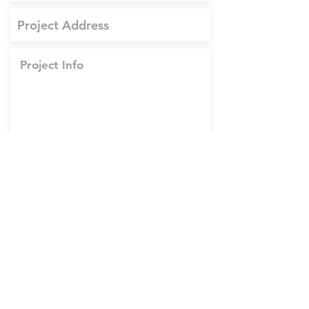
Upload Project Documents
Upload supported file (Max 15MB)
Upload Images
Upload supported file (Max 15MB)
Submit