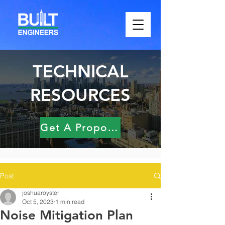
TECHNICAL
RESOURCES
Get A Proposal
Post
joshuaroyster
Oct 5, 2023
1 min read
Noise Mitigation Plan