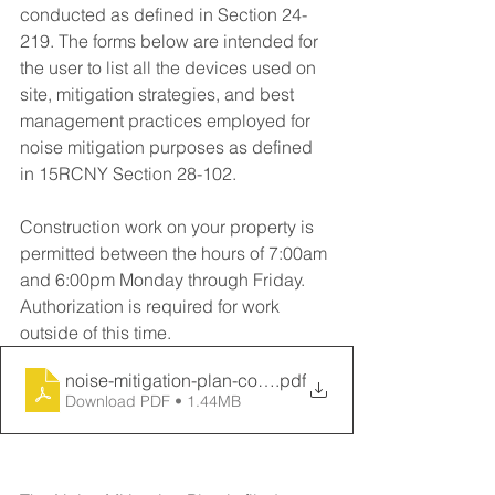
conducted as defined in Section 24-
219. The forms below are intended for 
the user to list all the devices used on 
site, mitigation strategies, and best 
management practices employed for 
noise mitigation purposes as defined 
in 15RCNY Section 28-102.
Construction work on your property is 
permitted between the hours of 7:00am 
and 6:00pm Monday through Friday. 
Authorization is required for work 
outside of this time.
noise-mitigation-plan-construction
.pdf
Download PDF • 1.44MB