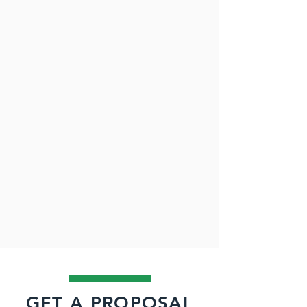
GET A PROPOSAL