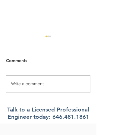
Comments
Write a comment...
What Climate Zone are
What Climate Z
you in Pittsburgh, PA?
you in Jacksonvi
Florida?
Talk to a Licensed Professional
Engineer today:
646.481.1861