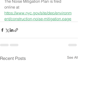
The Noise Mitigation Plan is filed 
online at 
https://www.nyc.gov/site/dep/environm
ent/construction-noise-mitigation.page
See All
Recent Posts