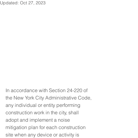
Updated:
Oct 27, 2023
In accordance with Section 24-220 of 
the New York City Administrative Code, 
any individual or entity performing 
construction work in the city, shall 
adopt and implement a noise 
mitigation plan for each construction 
site when any device or activity is 