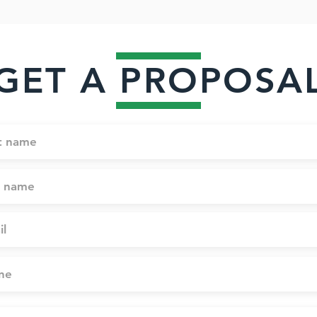
GET A PROPOSA