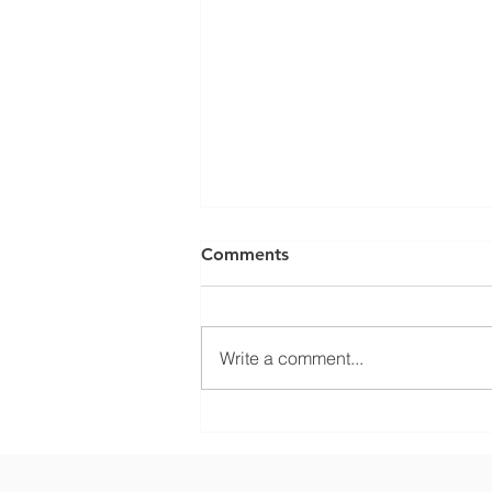
Comments
Write a comment...
What Climate Zone are you
in Sarasota, Florida?