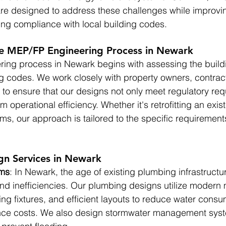
are designed to address these challenges while improvi
ing compliance with local building codes.
e MEP/FP Engineering Process in Newark
ing process in Newark begins with assessing the build
ng codes. We work closely with property owners, contrac
s to ensure that our designs not only meet regulatory re
m operational efficiency. Whether it's retrofitting an exist
s, our approach is tailored to the specific requirement
n Services in Newark
ems
: In Newark, the age of existing plumbing infrastructu
nd inefficiencies. Our plumbing designs utilize modern m
ng fixtures, and efficient layouts to reduce water cons
nce costs. We also design stormwater management syst