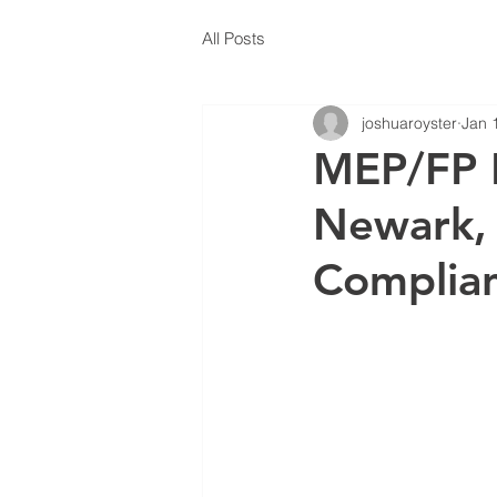
All Posts
joshuaroyster
Jan 
MEP/FP E
Newark, 
Complia