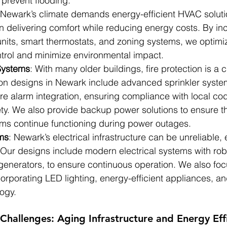
 prevent flooding.
 Newark’s climate demands energy-efficient HVAC solut
n delivering comfort while reducing energy costs. By in
units, smart thermostats, and zoning systems, we optimi
trol and minimize environmental impact.
 Systems
: With many older buildings, fire protection is a c
tion designs in Newark include advanced sprinkler syst
ire alarm integration, ensuring compliance with local co
ty. We also provide backup power solutions to ensure tha
ems continue functioning during power outages.
ems
: Newark’s electrical infrastructure can be unreliable, 
. Our designs include modern electrical systems with ro
generators, to ensure continuous operation. We also fo
corporating LED lighting, energy-efficient appliances, a
ogy.
Challenges: Aging Infrastructure and Energy Eff