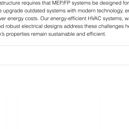
structure requires that MEP/FP systems be designed for
We upgrade outdated systems with modern technology, en
er energy costs. Our energy-efficient HVAC systems, w
nd robust electrical designs address these challenges h
’s properties remain sustainable and efficient.