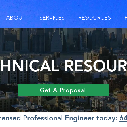
ABOUT
SERVICES
RESOURCES
HNICAL RESOU
Get A Proposal
icensed Professional Engineer today:
6