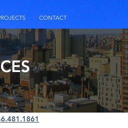
PROJECTS
CONTACT
RCES
46.481.1861