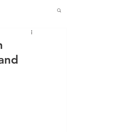
n
 and