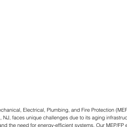
hanical, Electrical, Plumbing, and Fire Protection (MEP
 NJ, faces unique challenges due to its aging infrastru
and the need for energy-efficient systems. Our MEP/FP 