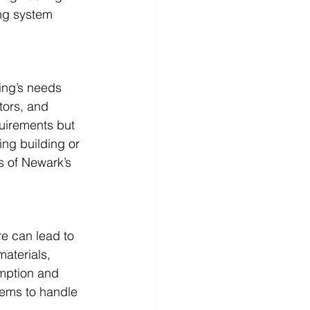
ng system 
ing’s needs 
tors, and 
quirements but 
ing building or 
s of Newark’s 
re can lead to 
aterials, 
umption and 
ems to handle 