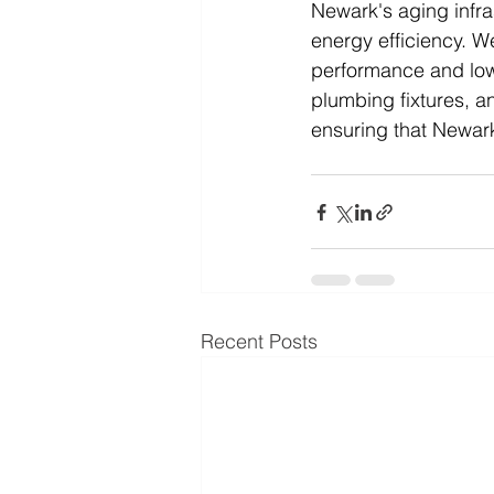
Newark's aging infra
energy efficiency. 
performance and low
plumbing fixtures, a
ensuring that Newark
Recent Posts