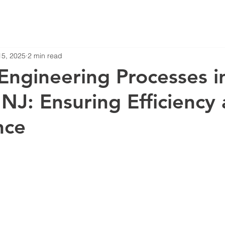
15, 2025
2 min read
ngineering Processes i
NJ: Ensuring Efficiency
nce