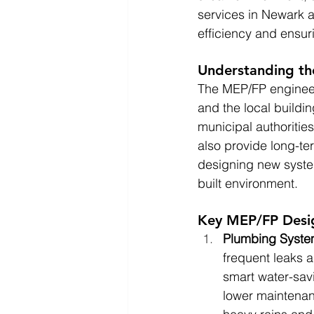
services in Newark 
efficiency and ensur
Understanding th
The MEP/FP engineer
and the local buildi
municipal authoritie
also provide long-ter
designing new system
built environment.
Key MEP/FP Desig
Plumbing Syst
frequent leaks a
smart water-savi
lower maintena