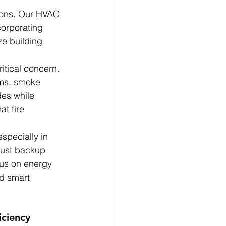
ions. Our HVAC 
corporating 
ze building 
ritical concern. 
ems, smoke 
des while 
t fire 
especially in 
bust backup 
cus on energy 
nd smart 
iciency