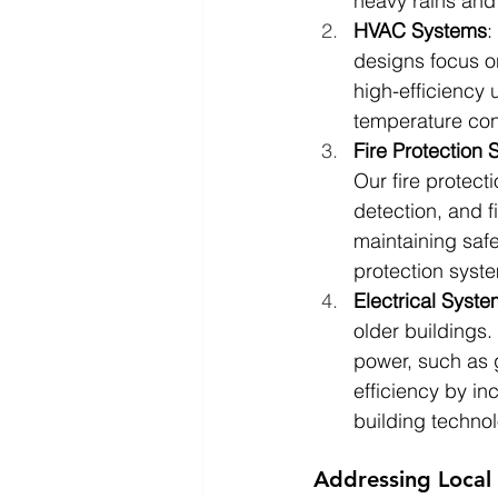
heavy rains and
HVAC Systems
:
designs focus o
high-efficiency 
temperature con
Fire Protection
Our fire protec
detection, and f
maintaining safe
protection syst
Electrical Syst
older buildings
power, such as 
efficiency by in
building technol
Addressing Local 