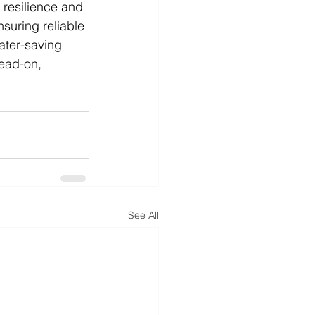
 resilience and 
suring reliable 
ater-saving 
ead-on, 
See All