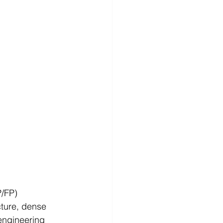
/FP) 
cture, dense 
engineering 