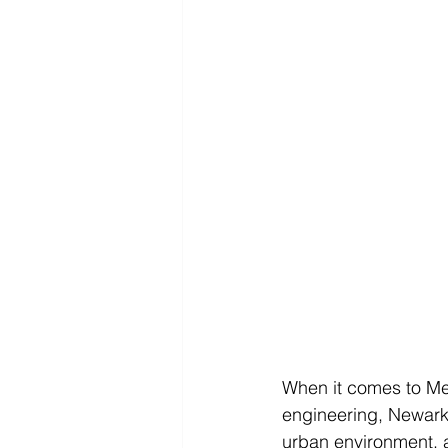
When it comes to Mec
engineering, Newark,
urban environment, 