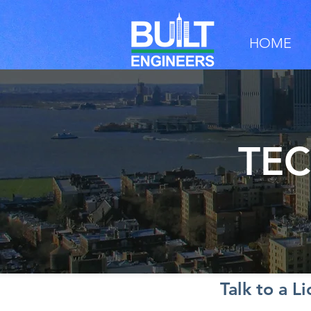
HOME
TEC
Talk to a L