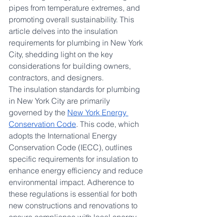
pipes from temperature extremes, and 
promoting overall sustainability. This 
article delves into the insulation 
requirements for plumbing in New York 
City, shedding light on the key 
considerations for building owners, 
contractors, and designers.
The insulation standards for plumbing 
in New York City are primarily 
governed by the 
New York Energy 
Conservation Code
. This code, which 
adopts the International Energy 
Conservation Code (IECC), outlines 
specific requirements for insulation to 
enhance energy efficiency and reduce 
environmental impact. Adherence to 
these regulations is essential for both 
new constructions and renovations to 