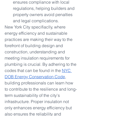
ensures compliance with local 
regulations, helping builders and 
property owners avoid penalties 
and legal complications.
New York City specifiaclly, where 
energy efficiency and sustainable 
practices are making their way to the 
forefront of building design and 
construction, understanding and 
meeting insulation requirements for 
plumbing is crucial. By adhering to the 
codes that can be found in the 
NYC 
DOB Energy Conservation Code
, 
building professionals can learn how 
to contribute to the resilience and long-
term sustainability of the city's 
infrastructure. Proper insulation not 
only enhances energy efficiency but 
also ensures the reliability and 