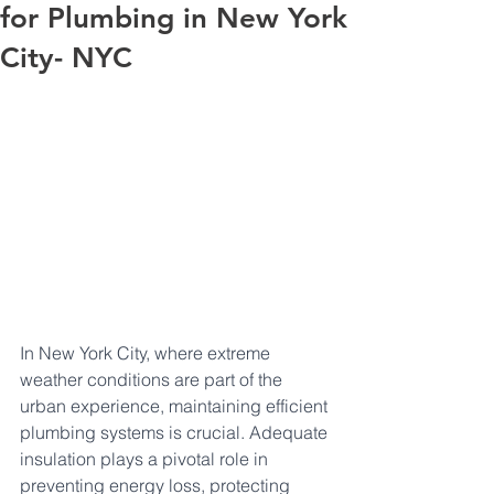
for Plumbing in New York
City- NYC
In New York City, where extreme 
weather conditions are part of the 
urban experience, maintaining efficient 
plumbing systems is crucial. Adequate 
insulation plays a pivotal role in 
preventing energy loss, protecting 