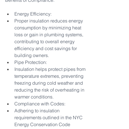
Benefits of Compliance:
Energy Efficiency:
Proper insulation reduces energy 
consumption by minimizing heat 
loss or gain in plumbing systems, 
contributing to overall energy 
efficiency and cost savings for 
building owners.
Pipe Protection:
Insulation helps protect pipes from 
temperature extremes, preventing 
freezing during cold weather and 
reducing the risk of overheating in 
warmer conditions.
Compliance with Codes:
Adhering to insulation 
requirements outlined in the NYC 
Energy Conservation Code 