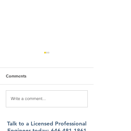
Comments
Write a comment...
What Climate Zone are
What Climate Z
you in Pittsburgh, PA?
you in Jacksonvi
Florida?
Talk to a Licensed Professional
Engineer today:
646.481.1861