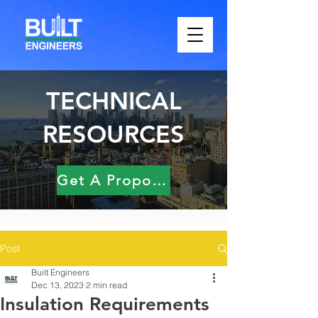
TECHNICAL
RESOURCES
Get A Proposal
Post
Built Engineers
Dec 13, 2023
2 min read
Insulation Requirements