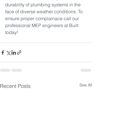
durability of plumbing systems in the 
face of diverse weather conditions. To 
ensure proper complainace call our 
professional MEP engineers at Built 
today!
See All
Recent Posts