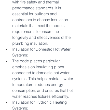
with fire safety and thermal 
performance standards. It is 
essential for builders and 
contractors to choose insulation 
materials that meet the code's 
requirements to ensure the 
longevity and effectiveness of the 
plumbing insulation.
Insulation for Domestic Hot Water 
Systems:
The code places particular 
emphasis on insulating pipes 
connected to domestic hot water 
systems. This helps maintain water 
temperature, reduces energy 
consumption, and ensures that hot 
water reaches fixtures efficiently.
Insulation for Hydronic Heating 
Systems: