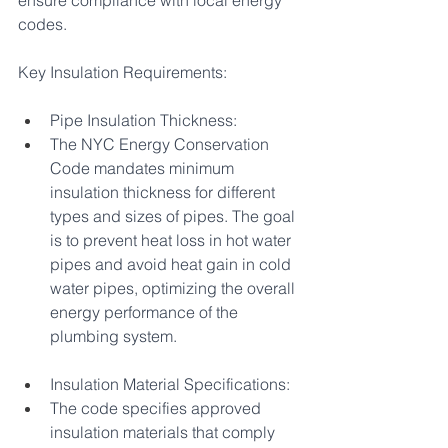
ensure compliance with local energy 
codes.
Key Insulation Requirements:
Pipe Insulation Thickness:
The NYC Energy Conservation 
Code mandates minimum 
insulation thickness for different 
types and sizes of pipes. The goal 
is to prevent heat loss in hot water 
pipes and avoid heat gain in cold 
water pipes, optimizing the overall 
energy performance of the 
plumbing system.
Insulation Material Specifications:
The code specifies approved 
insulation materials that comply 