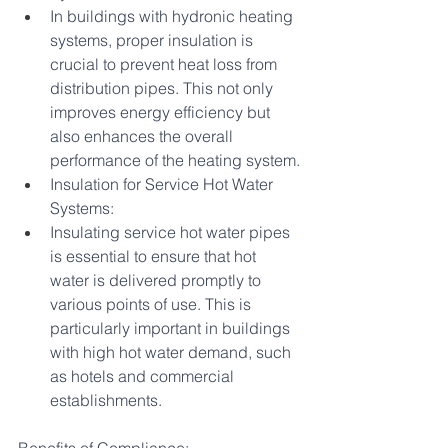
In buildings with hydronic heating 
systems, proper insulation is 
crucial to prevent heat loss from 
distribution pipes. This not only 
improves energy efficiency but 
also enhances the overall 
performance of the heating system.
Insulation for Service Hot Water 
Systems:
Insulating service hot water pipes 
is essential to ensure that hot 
water is delivered promptly to 
various points of use. This is 
particularly important in buildings 
with high hot water demand, such 
as hotels and commercial 
establishments.