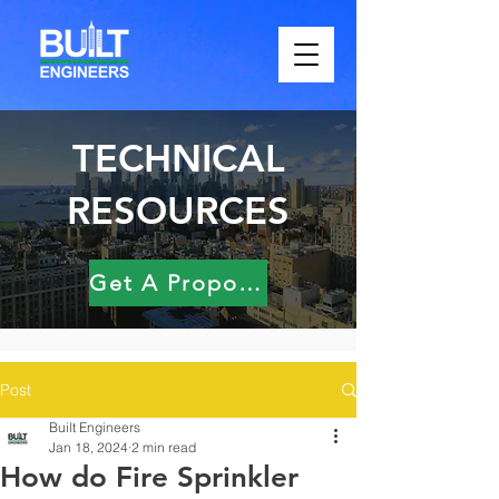
TECHNICAL
RESOURCES
Get A Proposal
Post
Built Engineers
Jan 18, 2024
2 min read
How do Fire Sprinkler