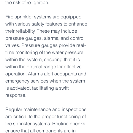
the risk of re-ignition.
Fire sprinkler systems are equipped 
with various safety features to enhance 
their reliability. These may include 
pressure gauges, alarms, and control 
valves. Pressure gauges provide real-
time monitoring of the water pressure 
within the system, ensuring that it is 
within the optimal range for effective 
operation. Alarms alert occupants and 
emergency services when the system 
is activated, facilitating a swift 
response.
Regular maintenance and inspections 
are critical to the proper functioning of 
fire sprinkler systems. Routine checks 
ensure that all components are in 