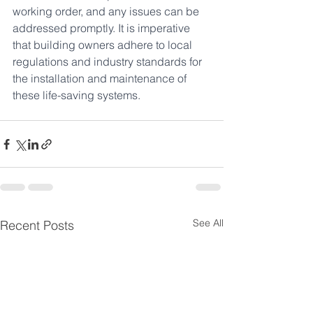
working order, and any issues can be 
addressed promptly. It is imperative 
that building owners adhere to local 
regulations and industry standards for 
the installation and maintenance of 
these life-saving systems.
See All
Recent Posts