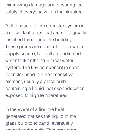
minimizing damage and ensuring the 
safety of everyone within the structure.
At the heart of a fire sprinkler system is 
a network of pipes that are strategically 
installed throughout the building. 
These pipes are connected to a water 
supply source, typically a dedicated 
water tank or the municipal water 
system. The key component in each 
sprinkler head is a heat-sensitive 
element, usually a glass bulb 
containing a liquid that expands when 
exposed to high temperatures.
In the event of a fire, the heat 
generated causes the liquid in the 
glass bulb to expand, eventually 