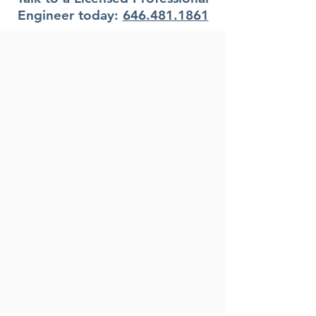
Engineer today:
646.481.1861