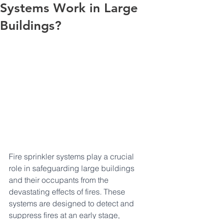
Systems Work in Large
Buildings?
Fire sprinkler systems play a crucial 
role in safeguarding large buildings 
and their occupants from the 
devastating effects of fires. These 
systems are designed to detect and 
suppress fires at an early stage, 