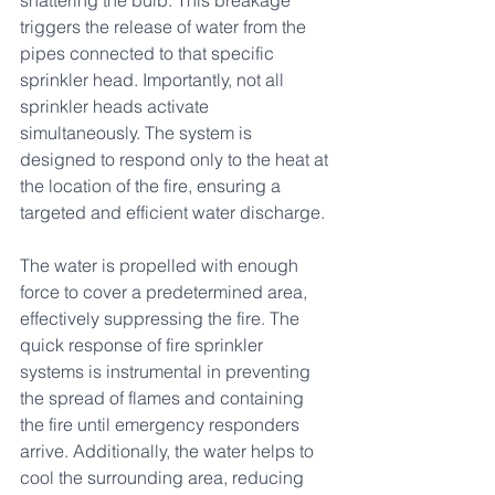
shattering the bulb. This breakage 
triggers the release of water from the 
pipes connected to that specific 
sprinkler head. Importantly, not all 
sprinkler heads activate 
simultaneously. The system is 
designed to respond only to the heat at 
the location of the fire, ensuring a 
targeted and efficient water discharge.
The water is propelled with enough 
force to cover a predetermined area, 
effectively suppressing the fire. The 
quick response of fire sprinkler 
systems is instrumental in preventing 
the spread of flames and containing 
the fire until emergency responders 
arrive. Additionally, the water helps to 
cool the surrounding area, reducing 