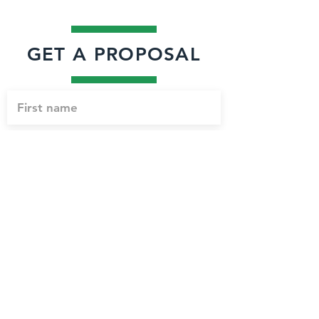
GET A PROPOSAL