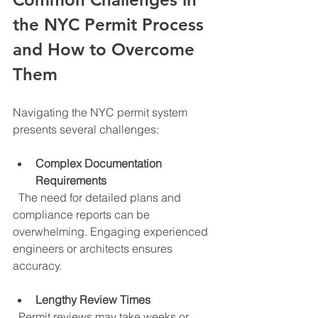
the NYC Permit Process 
and How to Overcome 
Them
Navigating the NYC permit system 
presents several challenges:
Complex Documentation 
Requirements
  The need for detailed plans and 
compliance reports can be 
overwhelming. Engaging experienced 
engineers or architects ensures 
accuracy.
Lengthy Review Times
  Permit reviews may take weeks or 