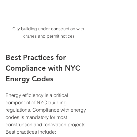
City building under construction with 
cranes and permit notices
Best Practices for 
Compliance with NYC 
Energy Codes
Energy efficiency is a critical 
component of NYC building 
regulations. Compliance with energy 
codes is mandatory for most 
construction and renovation projects. 
Best practices include: