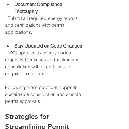
Document Compliance 
Thoroughly
  Submit all required energy reports 
and certifications with permit 
applications.
Stay Updated on Code Changes
  NYC updates its energy codes 
regularly. Continuous education and 
consultation with experts ensure 
ongoing compliance.
Following these practices supports 
sustainable construction and smooth 
permit approvals.
Strategies for 
Streamlining Permit 