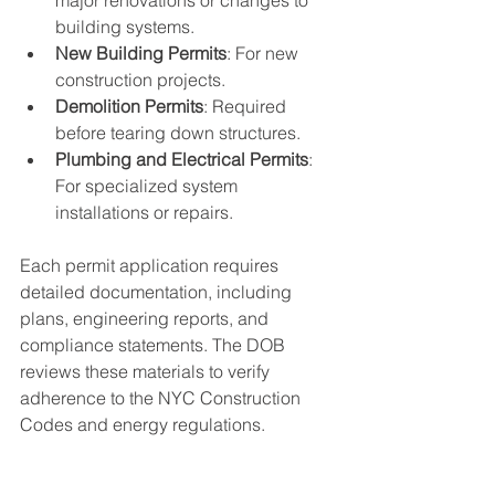
major renovations or changes to 
building systems.
New Building Permits
: For new 
construction projects.
Demolition Permits
: Required 
before tearing down structures.
Plumbing and Electrical Permits
: 
For specialized system 
installations or repairs.
Each permit application requires 
detailed documentation, including 
plans, engineering reports, and 
compliance statements. The DOB 
reviews these materials to verify 
adherence to the NYC Construction 
Codes and energy regulations.