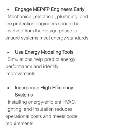
Engage MEP/FP Engineers Early
  Mechanical, electrical, plumbing, and 
fire protection engineers should be 
involved from the design phase to 
ensure systems meet energy standards.
Use Energy Modeling Tools
  Simulations help predict energy 
performance and identify 
improvements.
Incorporate High-Efficiency 
Systems
  Installing energy-efficient HVAC, 
lighting, and insulation reduces 
operational costs and meets code 
requirements.