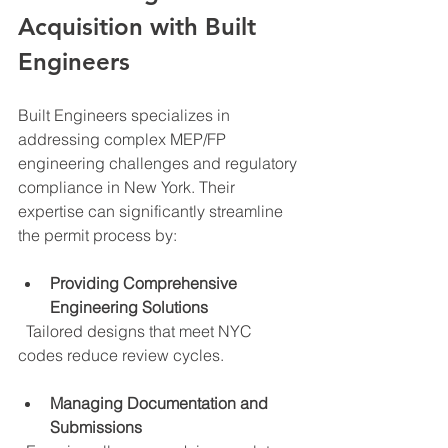
Acquisition with Built 
Engineers
Built Engineers specializes in 
addressing complex MEP/FP 
engineering challenges and regulatory 
compliance in New York. Their 
expertise can significantly streamline 
the permit process by:
Providing Comprehensive 
Engineering Solutions
  Tailored designs that meet NYC 
codes reduce review cycles.
Managing Documentation and 
Submissions