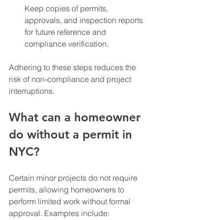
Keep copies of permits, 
approvals, and inspection reports 
for future reference and 
compliance verification.
Adhering to these steps reduces the 
risk of non-compliance and project 
interruptions.
What can a homeowner 
do without a permit in 
NYC?
Certain minor projects do not require 
permits, allowing homeowners to 
perform limited work without formal 
approval. Examples include: