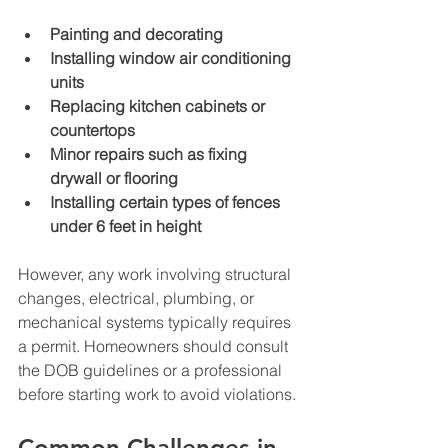
Painting and decorating
Installing window air conditioning 
units
Replacing kitchen cabinets or 
countertops
Minor repairs such as fixing 
drywall or flooring
Installing certain types of fences 
under 6 feet in height
However, any work involving structural 
changes, electrical, plumbing, or 
mechanical systems typically requires 
a permit. Homeowners should consult 
the DOB guidelines or a professional 
before starting work to avoid violations.
Common Challenges in 