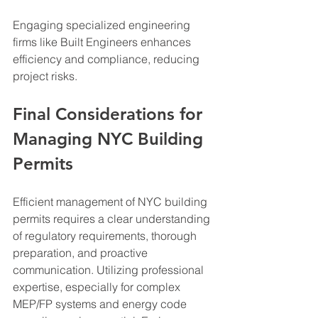
Engaging specialized engineering 
firms like Built Engineers enhances 
efficiency and compliance, reducing 
project risks.
Final Considerations for 
Managing NYC Building 
Permits
Efficient management of NYC building 
permits requires a clear understanding 
of regulatory requirements, thorough 
preparation, and proactive 
communication. Utilizing professional 
expertise, especially for complex 
MEP/FP systems and energy code 