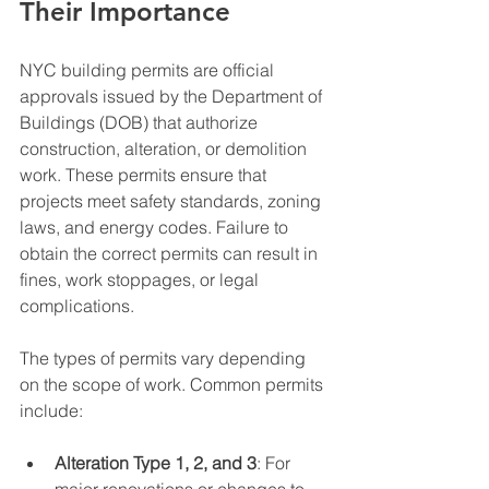
Their Importance
NYC building permits are official 
approvals issued by the Department of 
Buildings (DOB) that authorize 
construction, alteration, or demolition 
work. These permits ensure that 
projects meet safety standards, zoning 
laws, and energy codes. Failure to 
obtain the correct permits can result in 
fines, work stoppages, or legal 
complications.
The types of permits vary depending 
on the scope of work. Common permits 
include:
Alteration Type 1, 2, and 3
: For 