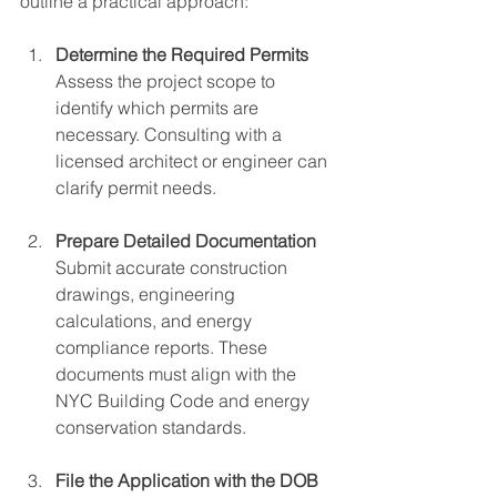
outline a practical approach:
Determine the Required Permits
Assess the project scope to 
identify which permits are 
necessary. Consulting with a 
licensed architect or engineer can 
clarify permit needs.
Prepare Detailed Documentation
Submit accurate construction 
drawings, engineering 
calculations, and energy 
compliance reports. These 
documents must align with the 
NYC Building Code and energy 
conservation standards.
File the Application with the DOB