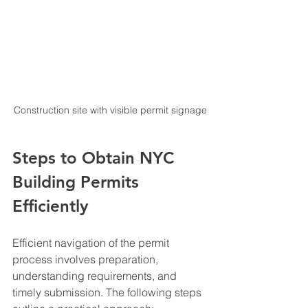
Construction site with visible permit signage
Steps to Obtain NYC 
Building Permits 
Efficiently
Efficient navigation of the permit 
process involves preparation, 
understanding requirements, and 
timely submission. The following steps 