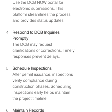
Use the DOB NOW portal for 
electronic submissions. This 
platform streamlines the process 
and provides status updates.
Respond to DOB Inquiries 
Promptly
The DOB may request 
clarifications or corrections. Timely 
responses prevent delays.
Schedule Inspections
After permit issuance, inspections 
verify compliance during 
construction phases. Scheduling 
inspections early helps maintain 
the project timeline.
Maintain Records