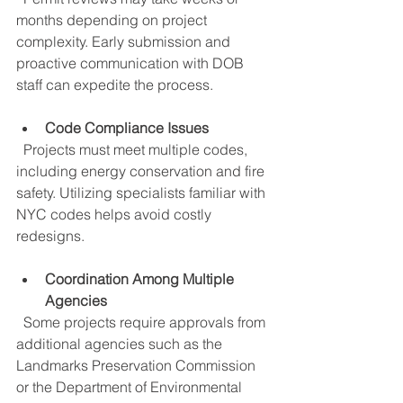
months depending on project 
complexity. Early submission and 
proactive communication with DOB 
staff can expedite the process.
Code Compliance Issues
  Projects must meet multiple codes, 
including energy conservation and fire 
safety. Utilizing specialists familiar with 
NYC codes helps avoid costly 
redesigns.
Coordination Among Multiple 
Agencies
  Some projects require approvals from 
additional agencies such as the 
Landmarks Preservation Commission 
or the Department of Environmental 