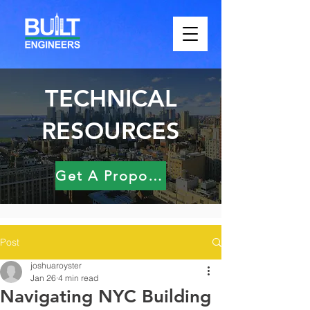
TECHNICAL
RESOURCES
Get A Proposal
Post
joshuaroyster
Jan 26
4 min read
Navigating NYC Building