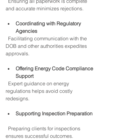
  Ensuring all paperwork is complete 
and accurate minimizes rejections.
Coordinating with Regulatory 
Agencies
  Facilitating communication with the 
DOB and other authorities expedites 
approvals.
Offering Energy Code Compliance 
Support
  Expert guidance on energy 
regulations helps avoid costly 
redesigns.
Supporting Inspection Preparation
  Preparing clients for inspections 
ensures successful outcomes.