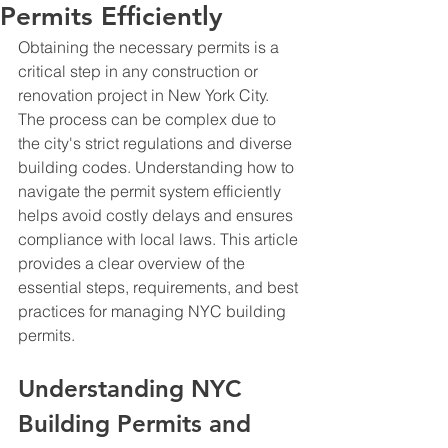
Permits Efficiently
Obtaining the necessary permits is a 
critical step in any construction or 
renovation project in New York City. 
The process can be complex due to 
the city's strict regulations and diverse 
building codes. Understanding how to 
navigate the permit system efficiently 
helps avoid costly delays and ensures 
compliance with local laws. This article 
provides a clear overview of the 
essential steps, requirements, and best 
practices for managing NYC building 
permits.
Understanding NYC 
Building Permits and 