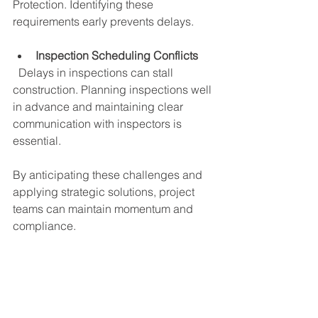
Protection. Identifying these 
requirements early prevents delays.
Inspection Scheduling Conflicts
  Delays in inspections can stall 
construction. Planning inspections well 
in advance and maintaining clear 
communication with inspectors is 
essential.
By anticipating these challenges and 
applying strategic solutions, project 
teams can maintain momentum and 
compliance.