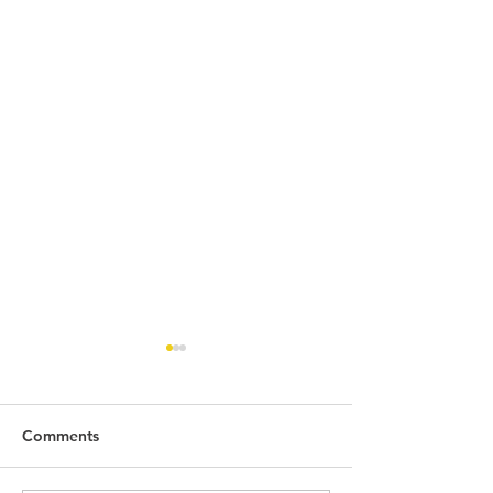
Comments