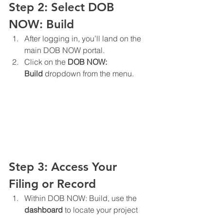
Step 2: Select DOB 
NOW: Build
After logging in, you’ll land on the 
main DOB NOW portal.
Click on the 
DOB NOW: 
Build
 dropdown from the menu.
Step 3: Access Your 
Filing or Record
Within DOB NOW: Build, use the 
dashboard
 to locate your project 