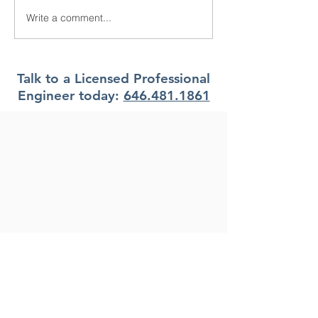
Write a comment...
What are the Work Types
What are the di
in NYC DOB NOW? New
types of filing r
York City
NYC DOB NOW
York City
Talk to a Licensed Professional
Engineer today:
646.481.1861