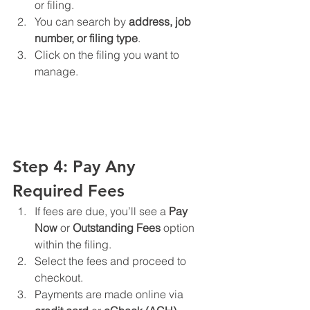
or filing.
You can search by 
address, job 
number, or filing type
.
Click on the filing you want to 
manage.
Step 4: Pay Any 
Required Fees
If fees are due, you’ll see a 
Pay 
Now
 or 
Outstanding Fees
 option 
within the filing.
Select the fees and proceed to 
checkout.
Payments are made online via 