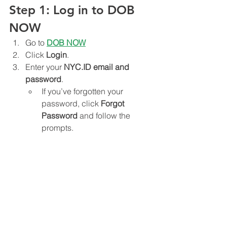
Step 1: Log in to DOB 
NOW
Go to 
DOB NOW
Click 
Login
.
Enter your 
NYC.ID email and 
password
.
If you’ve forgotten your 
password, click 
Forgot 
Password
 and follow the 
prompts.