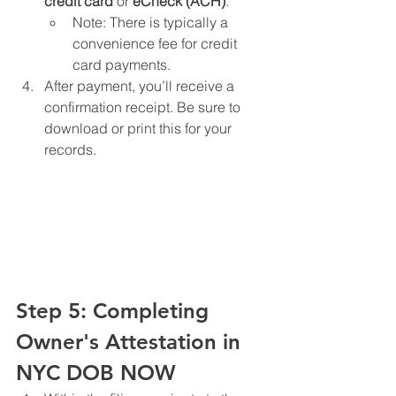
credit card
 or 
eCheck (ACH)
.
Note: There is typically a 
convenience fee for credit 
card payments.
After payment, you’ll receive a 
confirmation receipt. Be sure to 
download or print this for your 
records.
Step 5: Completing 
Owner's Attestation in 
NYC DOB NOW