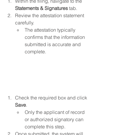
Within the filing, navigate to the 
Statements & Signatures 
tab.
Review the attestation statement 
carefully.
The attestation typically 
confirms that the information 
submitted is accurate and 
complete.
Check the required box and click 
Save
.
Only the applicant of record 
or authorized signatory can 
complete this step.
Once submitted, the system will 