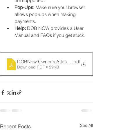
not supported.
Pop-Ups:
 Make sure your browser 
allows pop-ups when making 
payments.
Help:
 DOB NOW provides a User 
Manual and FAQs if you get stuck.
DOBNow Owner's Attestation
.pdf
Download PDF • 99KB
See All
Recent Posts