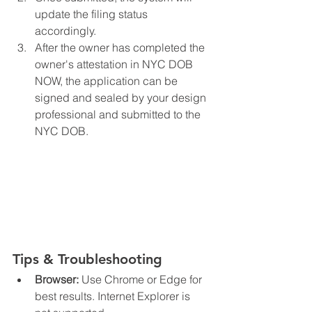
update the filing status 
accordingly.
After the owner has completed the 
owner's attestation in NYC DOB 
NOW, the application can be 
signed and sealed by your design 
professional and submitted to the 
NYC DOB. 
Tips & Troubleshooting
Browser:
 Use Chrome or Edge for 
best results. Internet Explorer is 