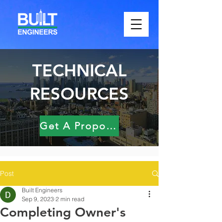
TECHNICAL
RESOURCES
Get A Proposal
Post
Built Engineers
Sep 9, 2023
2 min read
Completing Owner's