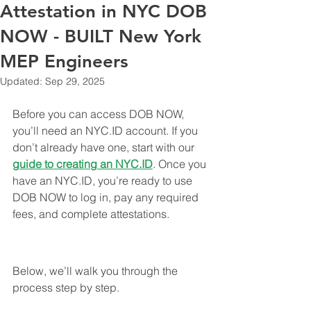
Attestation in NYC DOB
NOW - BUILT New York
MEP Engineers
Updated:
Sep 29, 2025
Before you can access DOB NOW, 
you’ll need an NYC.ID account. If you 
don’t already have one, start with our 
guide to creating an 
NYC.ID
. Once you 
have an NYC.ID, you’re ready to use 
DOB NOW to log in, pay any required 
fees, and complete attestations.
Below, we’ll walk you through the 
process step by step.