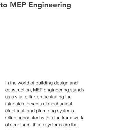
to MEP Engineering
In the world of building design and 
construction, MEP engineering stands 
as a vital pillar, orchestrating the 
intricate elements of mechanical, 
electrical, and plumbing systems. 
Often concealed within the framework 
of structures, these systems are the 