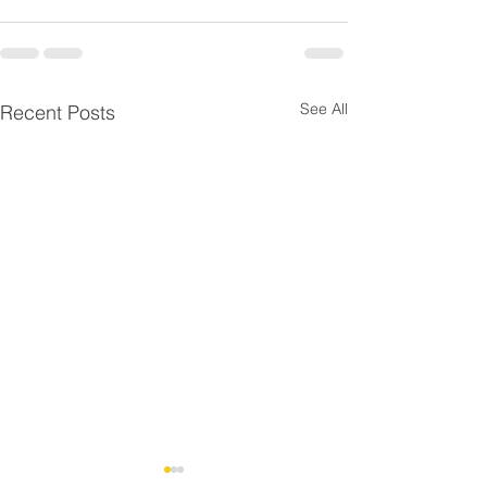
See All
Recent Posts