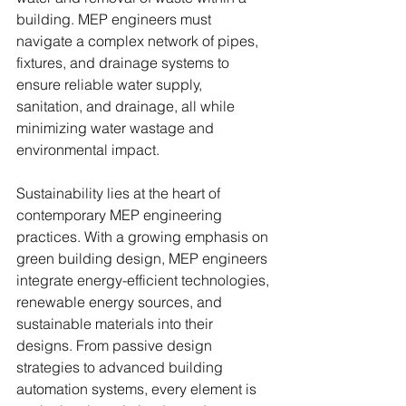
building. MEP engineers must 
navigate a complex network of pipes, 
fixtures, and drainage systems to 
ensure reliable water supply, 
sanitation, and drainage, all while 
minimizing water wastage and 
environmental impact.
Sustainability lies at the heart of 
contemporary MEP engineering 
practices. With a growing emphasis on 
green building design, MEP engineers 
integrate energy-efficient technologies, 
renewable energy sources, and 
sustainable materials into their 
designs. From passive design 
strategies to advanced building 
automation systems, every element is 