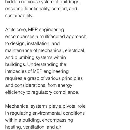
hidden nervous system of buildings, 
ensuring functionality, comfort, and 
sustainability.
At its core, MEP engineering 
encompasses a multifaceted approach 
to design, installation, and 
maintenance of mechanical, electrical, 
and plumbing systems within 
buildings. Understanding the 
intricacies of MEP engineering 
requires a grasp of various principles 
and considerations, from energy 
efficiency to regulatory compliance.
Mechanical systems play a pivotal role 
in regulating environmental conditions 
within a building, encompassing 
heating, ventilation, and air 