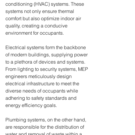
conditioning (HVAC) systems. These 
systems not only ensure thermal 
comfort but also optimize indoor air 
quality, creating a conducive 
environment for occupants.
Electrical systems form the backbone 
of modern buildings, supplying power 
to a plethora of devices and systems. 
From lighting to security systems, MEP 
engineers meticulously design 
electrical infrastructure to meet the 
diverse needs of occupants while 
adhering to safety standards and 
energy efficiency goals.
Plumbing systems, on the other hand, 
are responsible for the distribution of 
water and removal of waste within a 