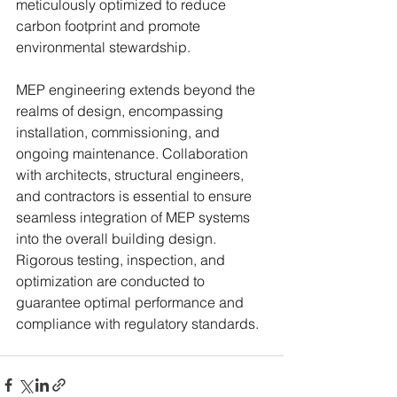
meticulously optimized to reduce 
carbon footprint and promote 
environmental stewardship.
MEP engineering extends beyond the 
realms of design, encompassing 
installation, commissioning, and 
ongoing maintenance. Collaboration 
with architects, structural engineers, 
and contractors is essential to ensure 
seamless integration of MEP systems 
into the overall building design. 
Rigorous testing, inspection, and 
optimization are conducted to 
guarantee optimal performance and 
compliance with regulatory standards.