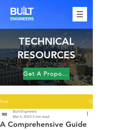
TECHNICAL
RESOURCES
Get A Proposal
Post
Built Engineers
Mar 4, 2024
2 min read
A Comprehensive Guide