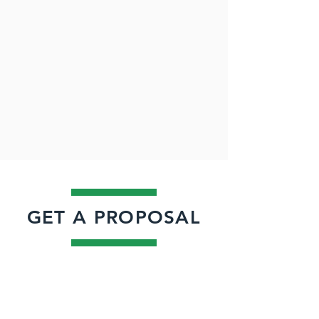
GET A PROPOSAL