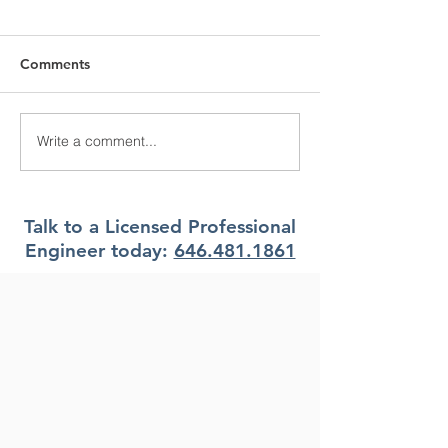
Comments
Write a comment...
What Climate Zone are
What Climate Z
you in Pittsburgh, PA?
you in Jacksonvi
Florida?
Talk to a Licensed Professional
Engineer today:
646.481.1861