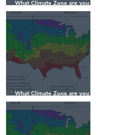
What Climate Zone are you in
Sarasota, Florida?
What Climate Zone are you in
Pittsburgh, PA?