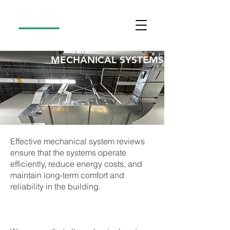
MECHANICAL SYSTEMS
Effective mechanical system reviews
ensure that the systems operate
efficiently, reduce energy costs, and
maintain long-term comfort and
reliability in the building.