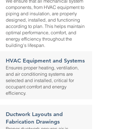
We ensure that all mechanical system
components, from HVAC equipment to
piping and insulation, are properly
designed, installed, and functioning
according to plan. This helps maintain
optimal performance, comfort, and
energy efficiency throughout the
building's lifespan.
HVAC Equipment and Systems
Ensures proper heating, ventilation,
and air conditioning systems are
selected and installed, critical for
occupant comfort and energy
efficiency.
Ductwork Layouts and
Fabrication Drawings
Proper ductwork ensures air is