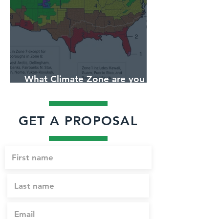
What Climate Zone are you in
Jacksonville, Florida?
GET A PROPOSAL