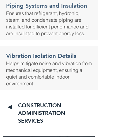
Piping Systems and Insulation
Ensures that refrigerant, hydronic,
steam, and condensate piping are
installed for efficient performance and
are insulated to prevent energy loss.
Vibration Isolation Details
Helps mitigate noise and vibration from
mechanical equipment, ensuring a
quiet and comfortable indoor
environment.
CONSTRUCTION
◄
ADMINISTRATION
SERVICES