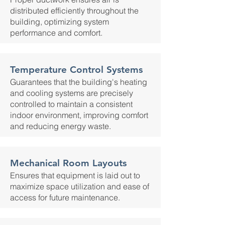
distributed efficiently throughout the
building, optimizing system
performance and comfort.
Temperature Control Systems
Guarantees that the building's heating
and cooling systems are precisely
controlled to maintain a consistent
indoor environment, improving comfort
and reducing energy waste.
Mechanical Room Layouts
Ensures that equipment is laid out to
maximize space utilization and ease of
access for future maintenance.