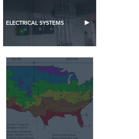
►
ELECTRICAL SYSTEMS