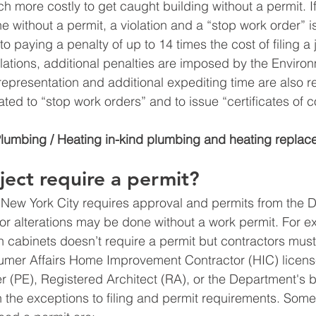
h more costly to get caught building without a permit. I
 without a permit, a violation and a “stop work order” i
 to paying a penalty of up to 14 times the cost of filing a 
olations, additional penalties are imposed by the Environ
epresentation and additional expediting time are also re
lated to “stop work orders” and to issue “certificates of c
Plumbing / Heating in-kind plumbing and heating replac
ect require a permit?
 New York City requires approval and permits from the 
r alterations may be done without a work permit. For e
en cabinets doesn’t require a permit but contractors mus
mer Affairs Home Improvement Contractor (HIC) licens
r (PE), Registered Architect (RA), or the Department's 
n the exceptions to filing and permit requirements. Som