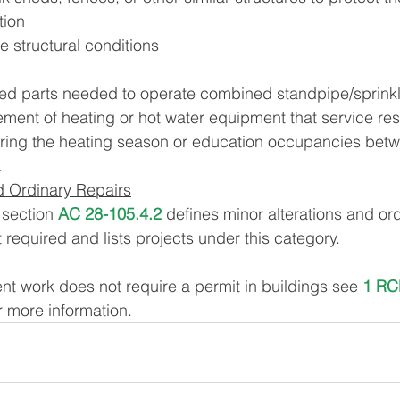
tion
fe structural conditions
red parts needed to operate combined standpipe/sprink
ement of heating or hot water equipment that service resi
ring the heating season or education occupancies be
.
d Ordinary Repairs
section 
AC 28-105.4.2
 defines minor alterations and ord
 required and lists projects under this category.
 work does not require a permit in buildings see 
1 RC
or more information.