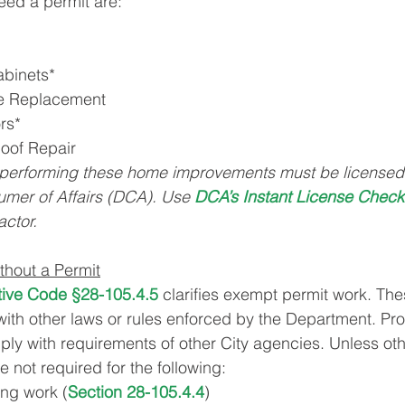
eed a permit are:
abinets*
re Replacement
rs*
Roof Repair
performing these home improvements must be licensed 
mer of Affairs (DCA). Use 
DCA’s Instant License Check
actor.
hout a Permit
tive Code §28-105.4.5
clarifies exempt permit work. Thes
ith other laws or rules enforced by the Department. Pr
ply with requirements of other City agencies. Unless ot
e not required for the following:
ng work (
Section 28-105.4.4
)