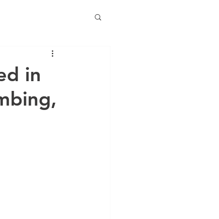
ed in
mbing,