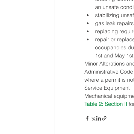
an unsafe condi
stabilizing unsa
gas leak repairs
replacing requi
repair or replac
occupancies du
1st and May 1st
Minor Alterations an
Administrative Code 
where a permit is not
Service Equipment
Mechanical equipment
Table 2: Section II
 f