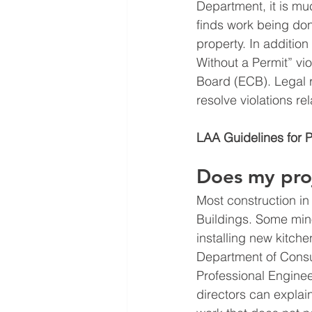
Department, it is muc
finds work being done
property. In addition
Without a Permit” vi
Board (ECB). Legal r
resolve violations re
LAA Guidelines for 
Does my proj
Most construction in
Buildings. Some mino
installing new kitch
Department of Consu
Professional Enginee
directors can explai