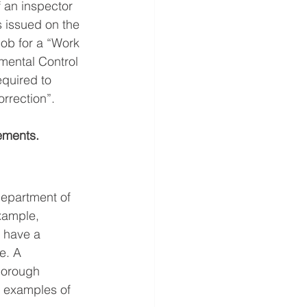
f an inspector 
s issued on the 
job for a “Work 
mental Control 
quired to 
orrection”.
ements.
Department of 
xample, 
t have a 
e. A 
borough 
e examples of 