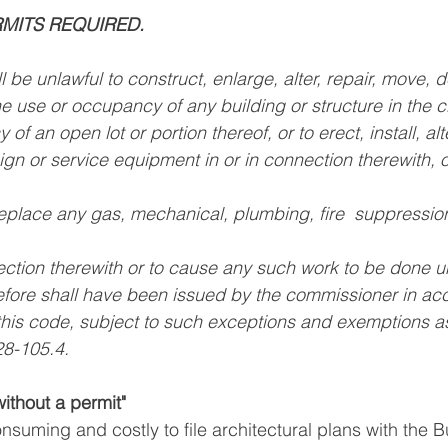
RMITS REQUIRED.
l be unlawful to construct, enlarge, alter, repair, move, 
 use or occupancy of any building or structure in the ci
f an open lot or portion thereof, or to erect, install, alter
gn or service equipment in or in connection therewith, or
eplace any gas, mechanical, plumbing, fire  suppression,
ection therewith or to cause any such work to be done un
refore shall have been issued by the commissioner in ac
 this code, subject to such exceptions and exemptions 
28-105.4.
without a permit"
onsuming and costly to file architectural plans with the B