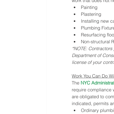
work that does not n
Painting
Plastering
Installing new c
Plumbing Fixtu
Resurfacing floo
Non-structural 
*NOTE: Contractors 
Department of Consu
license of your contr
Work You Can Do Wit
The 
NYC Administra
require compliance w
are obligated to com
indicated, permits ar
Ordinary plumbi