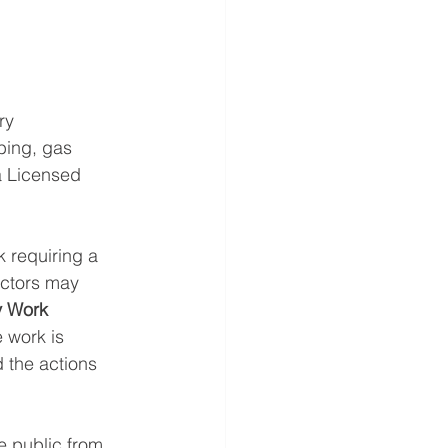
ry 
bing, gas 
 Licensed 
k requiring a 
actors may 
 Work 
 work is 
 the actions 
e public from 