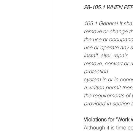
28-105.1 WHEN PE
105.1 General It shal
remove or change the
the use or occupancy o
use or operate any si
install, alter, repair,
remove, convert or r
protection
system in or in conn
a written permit the
the requirements of
provided in section 
Violations for "Work 
Although it is time c