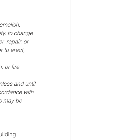
demolish, 
ty, to change 
, repair, or 
 to erect, 
 or fire 
less and until 
cordance with 
as may be 
uilding 