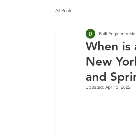
All Posts
Built Engineers
Mar
When is 
New York
and Spri
Updated:
Apr 13, 2022