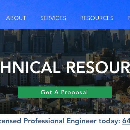
ABOUT
SERVICES
RESOURCES
HNICAL RESOU
Get A Proposal
icensed Professional Engineer today:
6