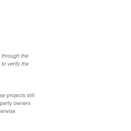
through the 
 
to verify the 
e projects still 
operty owners 
herwise 