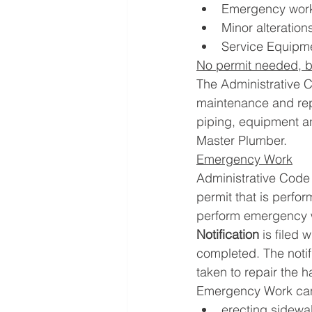
Emergency work
Minor alteration
Service Equipme
No permit needed, b
The Administrative 
maintenance and repa
piping, equipment a
Master Plumber.
Emergency Work
Administrative Code 
permit that is perfo
perform emergency w
Notification
 is filed
completed. The notif
taken to repair the h
Emergency Work can i
erecting sidewal