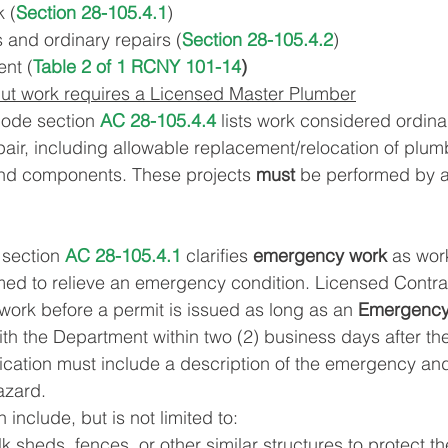
 (
Section 28-105.4.1
)
s and ordinary repairs (
Section 28-105.4.2
)
nt (
Table 2 of 1 RCNY 101-14
)
ut work requires a Licensed Master Plumber
Code section
 AC 28-105.4.4
 lists work considered ordina
ir, including allowable replacement/relocation of plum
nd components. These projects
 must 
be performed by a
section 
AC 28-105.4.1
 clarifies 
emergency work
 as wor
rmed to relieve an emergency condition. Licensed Contr
ork before a permit is issued as long as an 
Emergency
 with the Department within two (2) business days after the
ication must include a description of the emergency and
azard.
nclude, but is not limited to:
k sheds, fences, or other similar structures to protect th