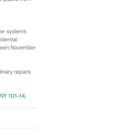
ler systems
dential 
tween November 
inary repairs 
NY 101-14, 