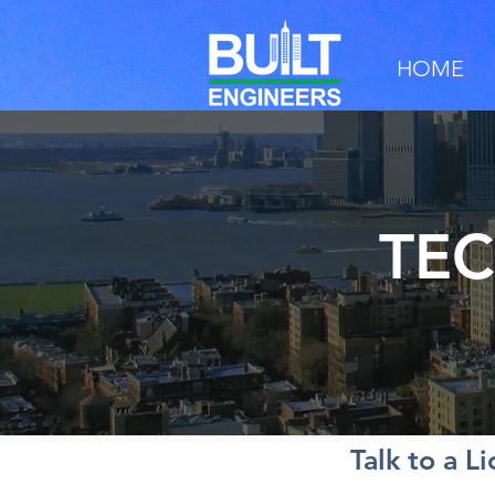
HOME
TEC
Talk to a L