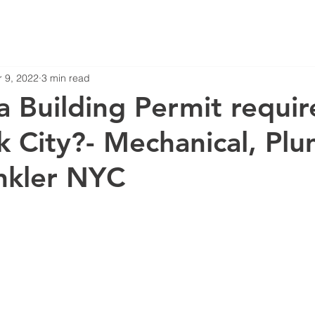
 9, 2022
3 min read
a Building Permit requir
 City?- Mechanical, Plu
nkler NYC