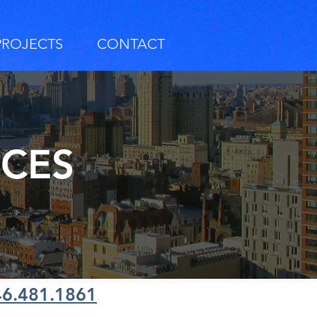
PROJECTS
CONTACT
RCES
46.481.1861