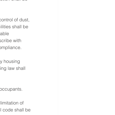
ntrol of dust, 
ities shall be 
able 
scribe with 
ompliance. 
ty housing 
ng law shall 
 occupants. 
imitation of 
l code shall be 