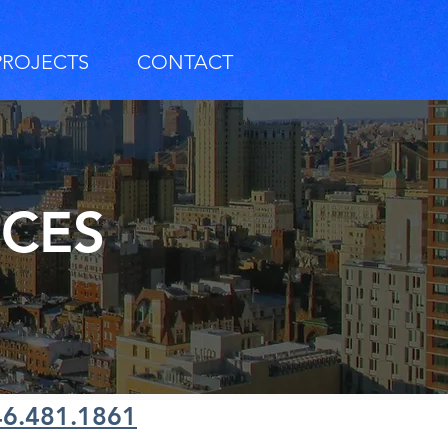
PROJECTS
CONTACT
RCES
46.481.1861