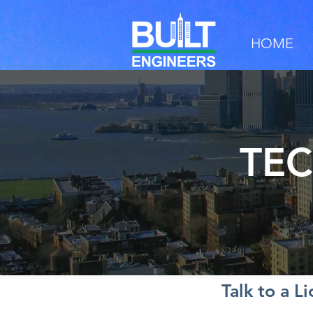
HOME
TEC
Talk to a L