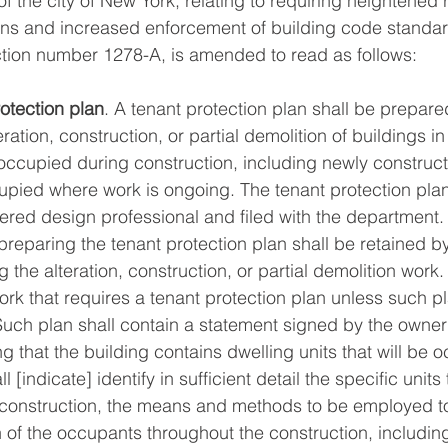
f the city of New York, relating to requiring heightened 
ans and increased enforcement of building code standar
tion number 1278-A, is amended to read as follows: 
otection plan
. A tenant protection plan shall be prepare
eration, construction, or partial demolition of buildings i
e occupied during construction, including newly construc
ccupied where work is ongoing. The tenant protection plan
ered design professional and filed with the department.
preparing the tenant protection plan shall be retained b
 the alteration, construction, or partial demolition work.
work that requires a tenant protection plan unless such p
Such plan shall contain a statement signed by the owne
ng that the building contains dwelling units that will be 
 [indicate] identify in sufficient detail the specific units
construction, the means and methods to be employed t
h of the occupants throughout the construction, includin