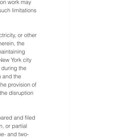
tion work may 
uch limitations 
ricity, or other 
herein, the 
aintaining 
New York city 
 during the 
n and the 
e provision of 
 the disruption 
pared and filed 
, or partial 
ne- and two-