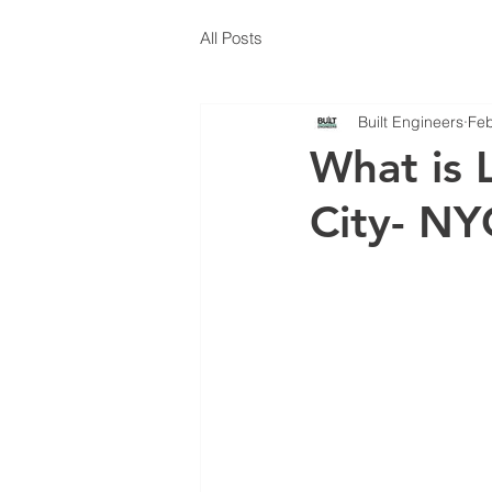
All Posts
Built Engineers
Feb
What is 
City- N