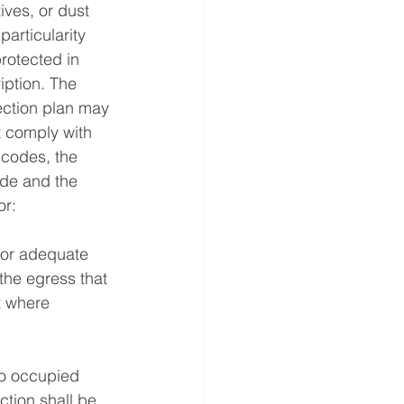
ives, or dust 
rticularity 
rotected in 
iption. The 
ection plan may 
 comply with 
 codes, the 
de and the 
or:
 for adequate 
the egress that 
t where 
to occupied 
ction shall be 