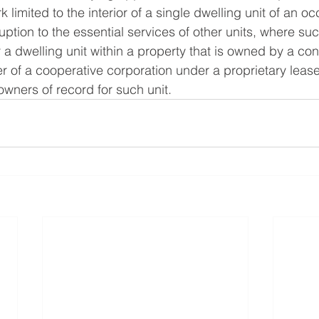
 limited to the interior of a single dwelling unit of an o
uption to the essential services of other units, where suc
a dwelling unit within a property that is owned by a co
r of a cooperative corporation under a proprietary lease
wners of record for such unit.