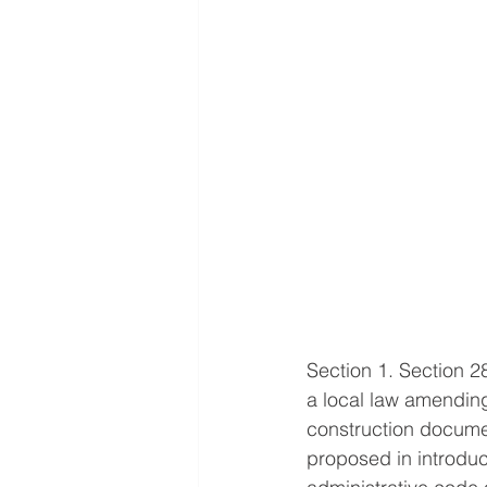
Section 1. Section 2
a local law amending 
construction documen
proposed in introdu