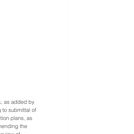
rk, as added by 
 to submittal of 
ion plans, as 
mending the 