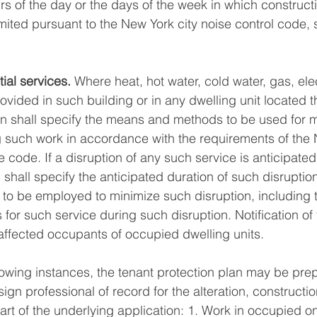
s of the day or the days of the week in which construc
mited pursuant to the New York city noise control code, s
ial services.
 Where heat, hot water, cold water, gas, elect
provided in such building or in any dwelling unit located t
an shall specify the means and methods to be used for m
 such work in accordance with the requirements of the 
code. If a disruption of any such service is anticipated
 shall specify the anticipated duration of such disruptio
 be employed to minimize such disruption, including th
es for such service during such disruption. Notification of
 affected occupants of occupied dwelling units.
llowing instances, the tenant protection plan may be pre
ign professional of record for the alteration, construction
art of the underlying application: 1. Work in occupied o