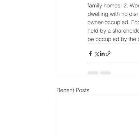
family homes. 2. Work
dwelling with no disr
owner-occupied. For 
held by a shareholde
be occupied by the o
Recent Posts