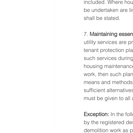
included. Where hour
be undertaken are li
shall be stated. 
7. 
Maintaining essent
utility services are 
tenant protection pl
such services during
housing maintenance 
work, then such plan
means and methods to
sufficient alternativ
must be given to all
Exception:
 In the fo
by the registered des
demolition work as p