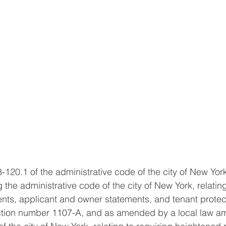
8-120.1 of the administrative code of the city of New Yo
the administrative code of the city of New York, relating
ts, applicant and owner statements, and tenant protect
ction number 1107-A, and as amended by a local law a