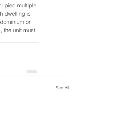
ccupied multiple 
h dwelling is 
ndominium or 
, the unit must 
See All