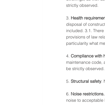
strictly observed. 
3. 
Health requiremen
disposal of construct
included. 3.1. There
provisions of law re
particularity what 
4. 
Compliance with 
maintenance code, an
be strictly observed.
5. 
Structural safety
.
6. 
Noise restrictions.
noise to acceptable 