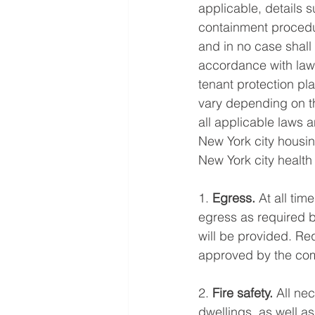
applicable, details 
containment procedu
and in no case shall
accordance with law”
tenant protection pl
vary depending on t
all applicable laws 
New York city housin
New York city health
1. 
Egress. 
At all tim
egress as required by
will be provided. Re
approved by the com
2. 
Fire safety.
 All ne
dwellings, as well a