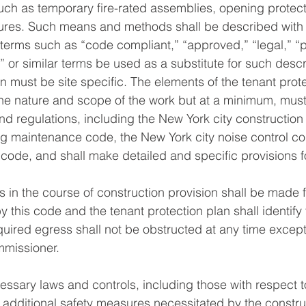
such as temporary fire-rated assemblies, opening protect
res. Such means and methods shall be described with pa
 terms such as “code compliant,” “approved,” “legal,” “p
 or similar terms be used as a substitute for such descr
an must be site specific. The elements of the tenant prot
he nature and scope of the work but at a minimum, must
and regulations, including the New York city construction
g maintenance code, the New York city noise control co
 code, and shall make detailed and specific provisions f
es in the course of construction provision shall be made
 this code and the tenant protection plan shall identify 
quired egress shall not be obstructed at any time excep
missioner. 
cessary laws and controls, including those with respect 
s additional safety measures necessitated by the constru