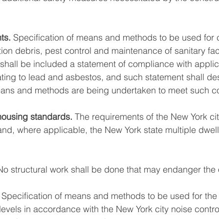
ts.
 Specification of means and methods to be used for co
ion debris, pest control and maintenance of sanitary facil
 shall be included a statement of compliance with applic
lating to lead and asbestos, and such statement shall de
means and methods are being undertaken to meet such c
housing standards.
 The requirements of the New York ci
d, where applicable, the New York state multiple dwelli
 
 No structural work shall be done that may endanger the
 Specification of means and methods to be used for the l
levels in accordance with the New York city noise contro