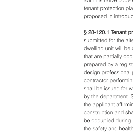
administrative code o
tenant protection pl
proposed in introduc
§ 28-120.1 Tenant pr
submitted for the alt
dwelling unit will b
that are partially o
prepared by a regist
design professional 
contractor performing
shall be issued for 
by the department. 
the applicant affirmi
construction and shall
be occupied during 
the safety and healt