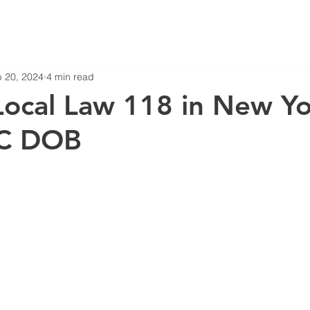
 20, 2024
4 min read
Local Law 118 in New Y
YC DOB