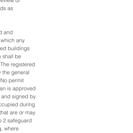
review of 
ds as 
d and 
n which any 
ted buildings 
 shall be 
 The registered 
y the general 
 No permit 
lan is approved 
r and signed by 
occupied during 
 that are or may 
o 2 safeguard 
g, where 