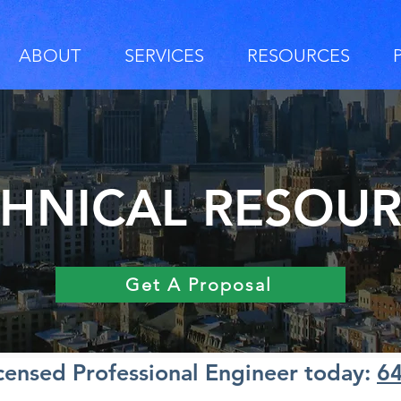
ABOUT
SERVICES
RESOURCES
HNICAL RESOU
Get A Proposal
icensed Professional Engineer today:
6