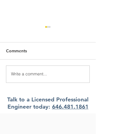
Comments
Write a comment...
What Climate Zone are
What Climate Z
you in Pittsburgh, PA?
you in Jacksonvi
Florida?
Talk to a Licensed Professional
Engineer today:
646.481.1861