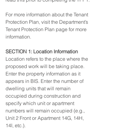
For more information about the Tenant 
Protection Plan, visit the Department’s 
Tenant Protection Plan page for more 
information.
SECTION 1: Location Information
Location refers to the place where the 
proposed work will be taking place. 
Enter the property information as it 
appears in BIS. Enter the number of 
dwelling units that will remain 
occupied during construction and 
specify which unit or apartment 
numbers will remain occupied (e.g., 
Unit 2 Front or Apartment 14G, 14H, 
14I, etc.).