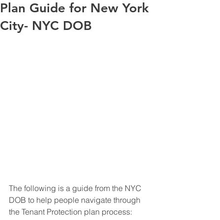
Plan Guide for New York
City- NYC DOB
The following is a guide from the NYC 
DOB to help people navigate through 
the Tenant Protection plan process: