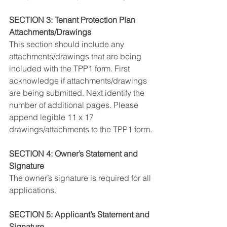
SECTION 3: Tenant Protection Plan 
Attachments/Drawings
This section should include any 
attachments/drawings that are being 
included with the TPP1 form. First 
acknowledge if attachments/drawings 
are being submitted. Next identify the 
number of additional pages. Please 
append legible 11 x 17 
drawings/attachments to the TPP1 form.
SECTION 4: Owner’s Statement and 
Signature
The owner’s signature is required for all 
applications.
SECTION 5: Applicant’s Statement and 
Signature