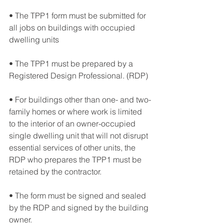
• The TPP1 form must be submitted for 
all jobs on buildings with occupied 
dwelling units
• The TPP1 must be prepared by a 
Registered Design Professional. (RDP) 
• For buildings other than one- and two-
family homes or where work is limited 
to the interior of an owner-occupied 
single dwelling unit that will not disrupt 
essential services of other units, the 
RDP who prepares the TPP1 must be 
retained by the contractor. 
• The form must be signed and sealed 
by the RDP and signed by the building 
owner. 