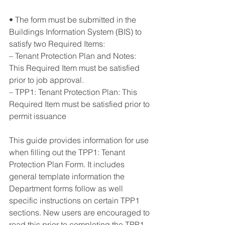
• The form must be submitted in the 
Buildings Information System (BIS) to 
satisfy two Required Items: 
– Tenant Protection Plan and Notes: 
This Required Item must be satisfied 
prior to job approval. 
– TPP1: Tenant Protection Plan: This 
Required Item must be satisfied prior to 
permit issuance
This guide provides information for use 
when filling out the TPP1: Tenant 
Protection Plan Form. It includes 
general template information the 
Department forms follow as well 
specific instructions on certain TPP1 
sections. New users are encouraged to 
read this prior to completing the TPP1. 