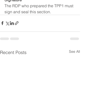
The RDP who prepared the TPP1 must 
sign and seal this section.
See All
Recent Posts