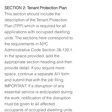
SECTION 2: Tenant Protection Plan
This section should include the 
description of the Tenant Protection 
Plan (TPP) which is required for all 
applications with occupied dwelling 
units. The sections here correspond to 
the requirements in NYC 
Administrative Code Section 28-120.1. 
In the space provided, add the 
appropriate section heading and then 
provide detail. If you require more 
space, continue a separate AI1 form 
and submit that with the job filing. 
IMPORTANT: If a disruption of any 
essential service is anticipated during 
the work, notification of the disruption 
must be given to all affected 
occupants of occupied dwelling units.