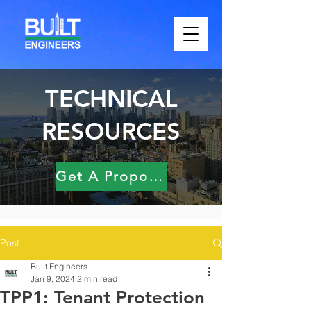
TECHNICAL
RESOURCES
Get A Proposal
Post
Built Engineers
Jan 9, 2024
2 min read
TPP1: Tenant Protection