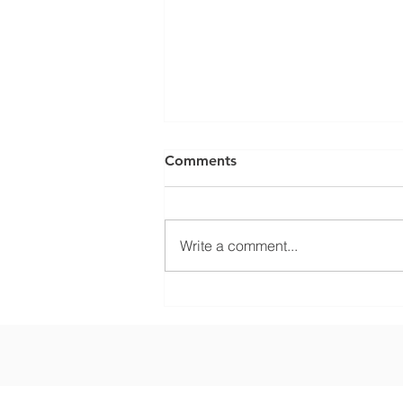
Comments
Write a comment...
What Climate Zone are you
in Sarasota, Florida?