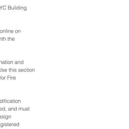
NYC Building 
online on 
th the 
mation and 
Use this section 
or Fire 
ification 
led, and must 
esign 
gistered 