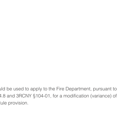
 be used to apply to the Fire Department, pursuant to
.8 and 3RCNY §104-01, for a modification (variance) of
ule provision.