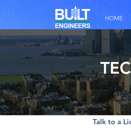
HOME
TEC
Talk to a L