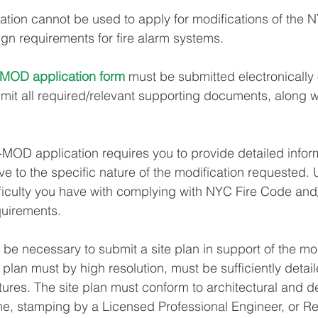
ation cannot be used to apply for modifications of the 
gn requirements for fire alarm systems.
MOD application form
 must be submitted electronically 
t all required/relevant supporting documents, along wi
-MOD application requires you to provide detailed infor
e to the specific nature of the modification requested. 
ficulty you have with complying with NYC Fire Code and/
uirements.
l be necessary to submit a site plan in support of the mod
e plan must by high resolution, must be sufficiently detai
atures. The site plan must conform to architectural and d
ime, stamping by a Licensed Professional Engineer, or Re