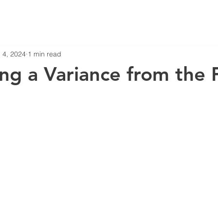
 4, 2024
1 min read
ng a Variance from the