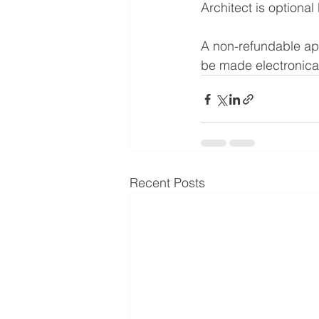
Architect is optional 
A non-refundable appl
be made electronical
Recent Posts