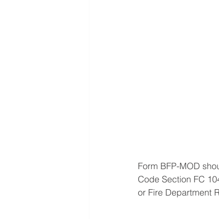
Form BFP-MOD should
Code Section FC 104
or Fire Department R