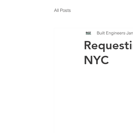
All Posts
Built Engineers
Jan
Requesti
NYC