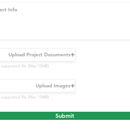
Upload Project Documents
 supported file (Max 15MB)
Upload Images
 supported file (Max 15MB)
Submit