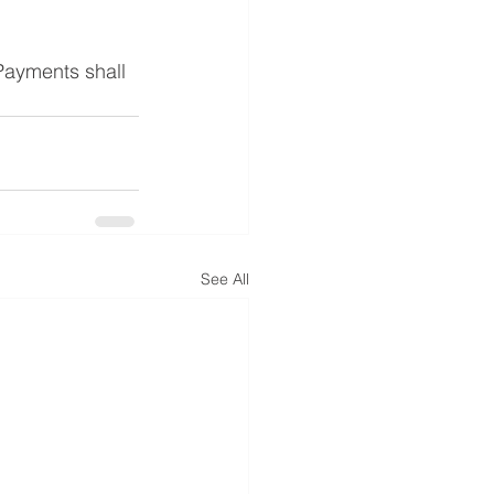
 Payments shall 
See All