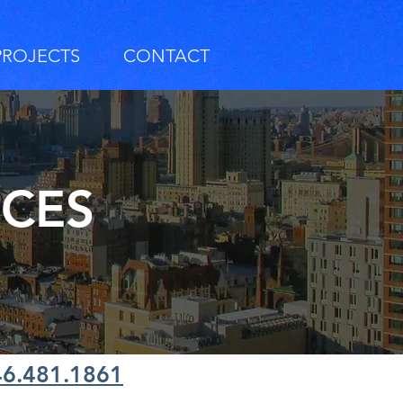
PROJECTS
CONTACT
RCES
46.481.1861