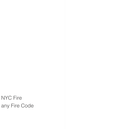
 NYC Fire 
 any Fire Code 