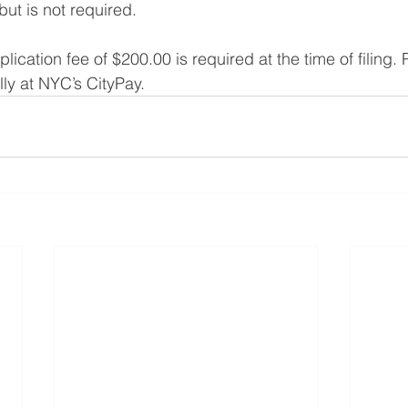
but is not required.
ication fee of $200.00 is required at the time of filing.
ly at NYC’s CityPay.