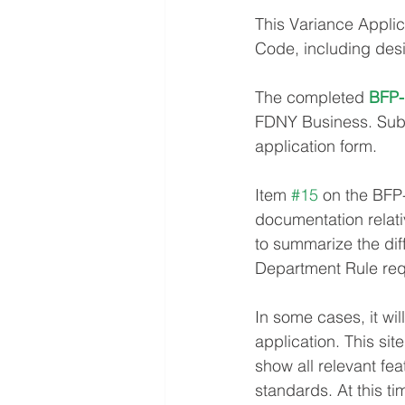
This Variance Applic
Code, including desi
The completed 
BFP-
FDNY Business. Submi
application form.
Item 
#15
 on the BFP
documentation relativ
to summarize the dif
Department Rule req
In some cases, it wil
application. This sit
show all relevant fe
standards. At this t