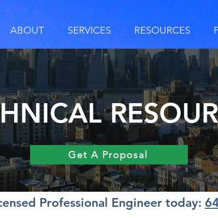
ABOUT
SERVICES
RESOURCES
HNICAL RESOU
Get A Proposal
icensed Professional Engineer today:
6