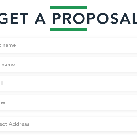
GET A PROPOSA