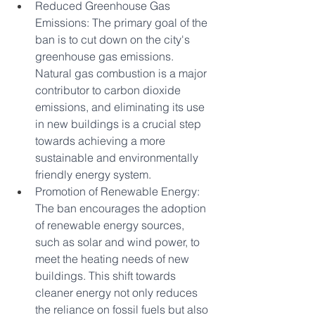
Reduced Greenhouse Gas 
Emissions: The primary goal of the 
ban is to cut down on the city's 
greenhouse gas emissions. 
Natural gas combustion is a major 
contributor to carbon dioxide 
emissions, and eliminating its use 
in new buildings is a crucial step 
towards achieving a more 
sustainable and environmentally 
friendly energy system.
Promotion of Renewable Energy: 
The ban encourages the adoption 
of renewable energy sources, 
such as solar and wind power, to 
meet the heating needs of new 
buildings. This shift towards 
cleaner energy not only reduces 
the reliance on fossil fuels but also 