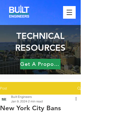
TECHNICAL
RESOURCES
Get A Proposal
Post
Built Engineers
Jan 9, 2024
2 min read
New York City Bans