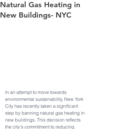
Natural Gas Heating in
New Buildings- NYC
In an attempt to move towards 
environmental sustainability, New York 
City has recently taken a significant 
step by banning natural gas heating in 
new buildings. This decision reflects 
the city's commitment to reducing 