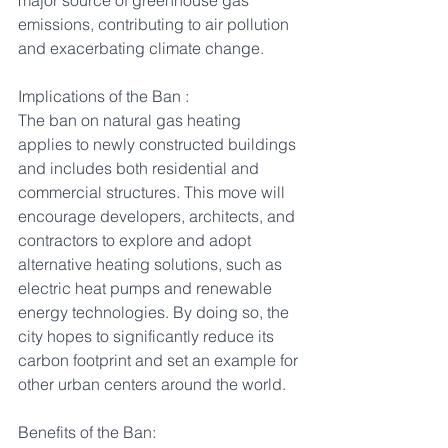
major source of greenhouse gas 
emissions, contributing to air pollution 
and exacerbating climate change.
Implications of the Ban :
The ban on natural gas heating 
applies to newly constructed buildings 
and includes both residential and 
commercial structures. This move will 
encourage developers, architects, and 
contractors to explore and adopt 
alternative heating solutions, such as 
electric heat pumps and renewable 
energy technologies. By doing so, the 
city hopes to significantly reduce its 
carbon footprint and set an example for 
other urban centers around the world.
Benefits of the Ban: