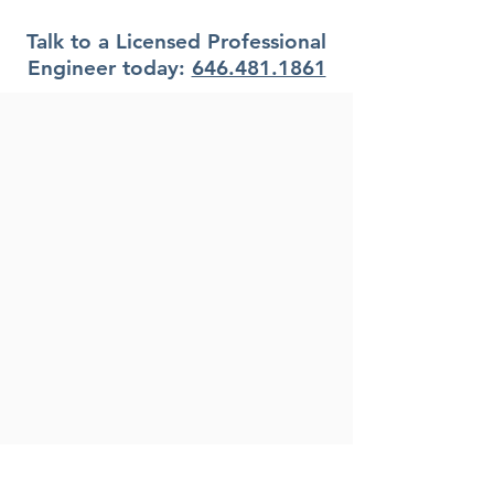
Florida?
Talk to a Licensed Professional
Engineer today:
646.481.1861