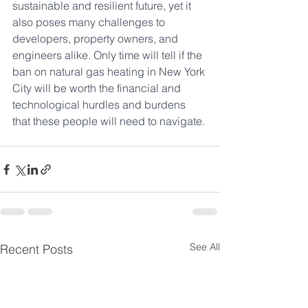
sustainable and resilient future, yet it 
also poses many challenges to 
developers, property owners, and 
engineers alike. Only time will tell if the 
ban on natural gas heating in New York 
City will be worth the financial and 
technological hurdles and burdens 
that these people will need to navigate.
See All
Recent Posts