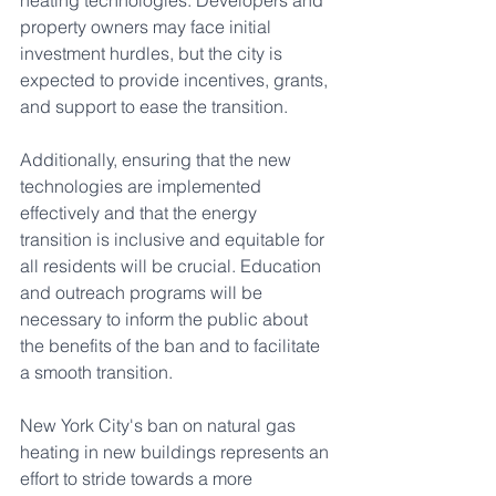
heating technologies. Developers and 
property owners may face initial 
investment hurdles, but the city is 
expected to provide incentives, grants, 
and support to ease the transition.
Additionally, ensuring that the new 
technologies are implemented 
effectively and that the energy 
transition is inclusive and equitable for 
all residents will be crucial. Education 
and outreach programs will be 
necessary to inform the public about 
the benefits of the ban and to facilitate 
a smooth transition.
New York City's ban on natural gas 
heating in new buildings represents an 
effort to stride towards a more 