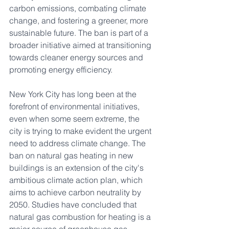
carbon emissions, combating climate 
change, and fostering a greener, more 
sustainable future. The ban is part of a 
broader initiative aimed at transitioning 
towards cleaner energy sources and 
promoting energy efficiency.
New York City has long been at the 
forefront of environmental initiatives, 
even when some seem extreme, the 
city is trying to make evident the urgent 
need to address climate change. The 
ban on natural gas heating in new 
buildings is an extension of the city's 
ambitious climate action plan, which 
aims to achieve carbon neutrality by 
2050. Studies have concluded that 
natural gas combustion for heating is a 