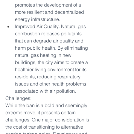
promotes the development of a 
more resilient and decentralized 
energy infrastructure.
Improved Air Quality: Natural gas 
combustion releases pollutants 
that can degrade air quality and 
harm public health. By eliminating 
natural gas heating in new 
buildings, the city aims to create a 
healthier living environment for its 
residents, reducing respiratory 
issues and other health problems 
associated with air pollution.
Challenges:
While the ban is a bold and seemingly 
extreme move, it presents certain 
challenges. One major consideration is 
the cost of transitioning to alternative 