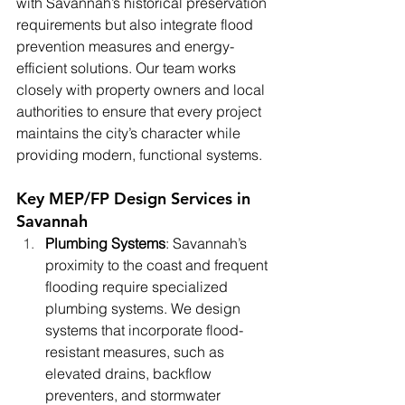
with Savannah’s historical preservation 
requirements but also integrate flood 
prevention measures and energy-
efficient solutions. Our team works 
closely with property owners and local 
authorities to ensure that every project 
maintains the city’s character while 
providing modern, functional systems.
Key MEP/FP Design Services in 
Savannah
Plumbing Systems
: Savannah’s 
proximity to the coast and frequent 
flooding require specialized 
plumbing systems. We design 
systems that incorporate flood-
resistant measures, such as 
elevated drains, backflow 
preventers, and stormwater 