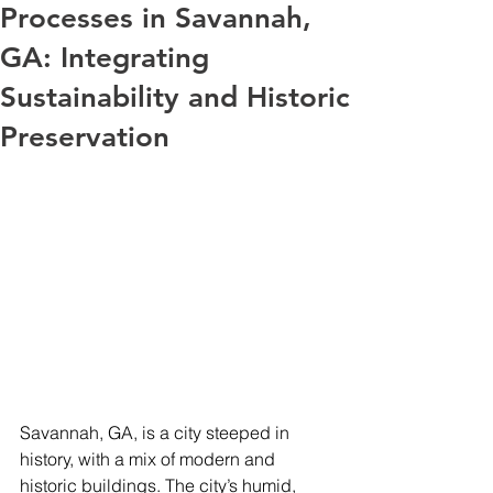
Processes in Savannah,
GA: Integrating
Sustainability and Historic
Preservation
Savannah, GA, is a city steeped in 
history, with a mix of modern and 
historic buildings. The city’s humid, 