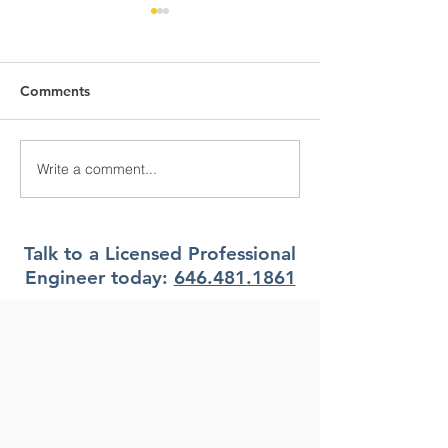
Comments
Write a comment...
What Climate Zone are
What Climate Z
you in Pittsburgh, PA?
you in Jacksonvi
Florida?
Talk to a Licensed Professional
Engineer today:
646.481.1861