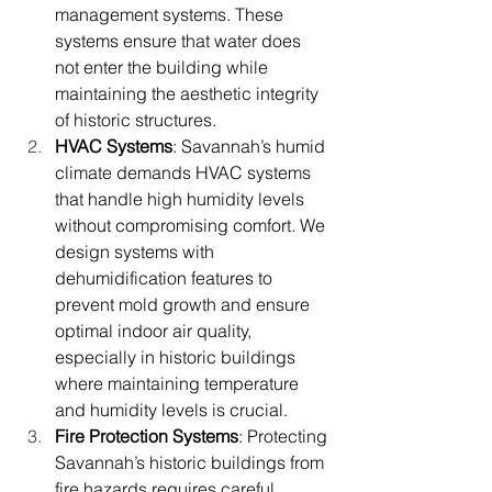
management systems. These 
systems ensure that water does 
not enter the building while 
maintaining the aesthetic integrity 
of historic structures.
HVAC Systems
: Savannah’s humid 
climate demands HVAC systems 
that handle high humidity levels 
without compromising comfort. We 
design systems with 
dehumidification features to 
prevent mold growth and ensure 
optimal indoor air quality, 
especially in historic buildings 
where maintaining temperature 
and humidity levels is crucial.
Fire Protection Systems
: Protecting 
Savannah’s historic buildings from 
fire hazards requires careful 