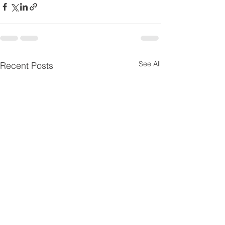
See All
Recent Posts