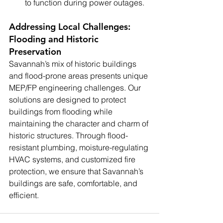
to function during power outages.
Addressing Local Challenges: 
Flooding and Historic 
Preservation
Savannah’s mix of historic buildings 
and flood-prone areas presents unique 
MEP/FP engineering challenges. Our 
solutions are designed to protect 
buildings from flooding while 
maintaining the character and charm of 
historic structures. Through flood-
resistant plumbing, moisture-regulating 
HVAC systems, and customized fire 
protection, we ensure that Savannah’s 
buildings are safe, comfortable, and 
efficient.