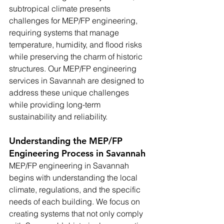
subtropical climate presents 
challenges for MEP/FP engineering, 
requiring systems that manage 
temperature, humidity, and flood risks 
while preserving the charm of historic 
structures. Our MEP/FP engineering 
services in Savannah are designed to 
address these unique challenges 
while providing long-term 
sustainability and reliability.
Understanding the MEP/FP 
Engineering Process in Savannah
MEP/FP engineering in Savannah 
begins with understanding the local 
climate, regulations, and the specific 
needs of each building. We focus on 
creating systems that not only comply 