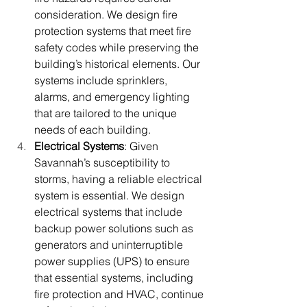
consideration. We design fire 
protection systems that meet fire 
safety codes while preserving the 
building’s historical elements. Our 
systems include sprinklers, 
alarms, and emergency lighting 
that are tailored to the unique 
needs of each building.
Electrical Systems
: Given 
Savannah’s susceptibility to 
storms, having a reliable electrical 
system is essential. We design 
electrical systems that include 
backup power solutions such as 
generators and uninterruptible 
power supplies (UPS) to ensure 
that essential systems, including 
fire protection and HVAC, continue 