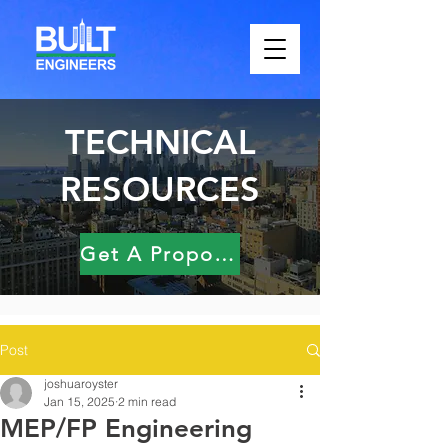
TECHNICAL
RESOURCES
Get A Proposal
Post
joshuaroyster
Jan 15, 2025
2 min read
MEP/FP Engineering