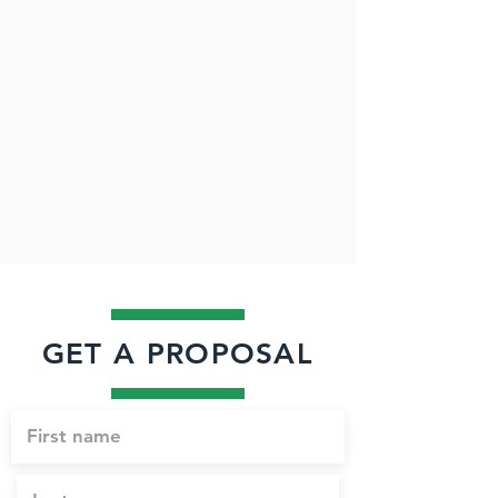
GET A PROPOSAL