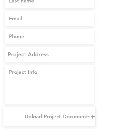
Upload Project Documents
Upload supported file (Max 15MB)