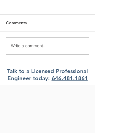
Comments
Write a comment...
What Climate Zone are
What Climate Z
you in Pittsburgh, PA?
you in Jacksonvi
Florida?
Talk to a Licensed Professional
Engineer today:
646.481.1861