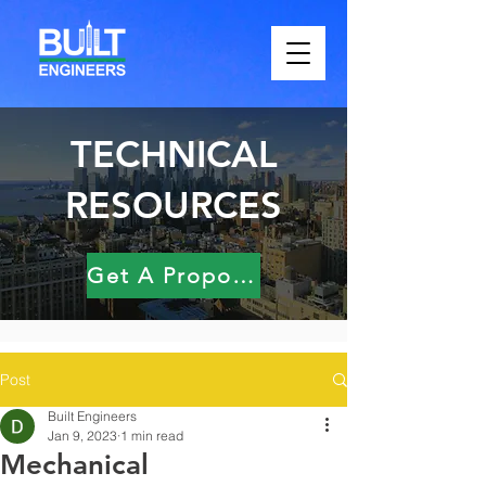
TECHNICAL
RESOURCES
Get A Proposal
Post
Built Engineers
Jan 9, 2023
1 min read
Mechanical