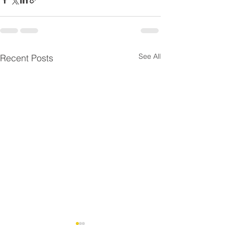
See All
Recent Posts