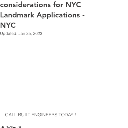
considerations for NYC
Landmark Applications -
NYC
Updated:
Jan 25, 2023
CALL BUILT ENGINEERS TODAY ! 