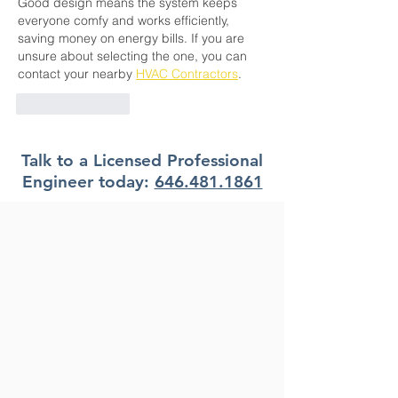
Good design means the system keeps 
everyone comfy and works efficiently, 
saving money on energy bills. If you are 
unsure about selecting the one, you can 
contact your nearby 
HVAC Contractors
. 
Like
Reply
Talk to a Licensed Professional
Engineer today:
646.481.1861