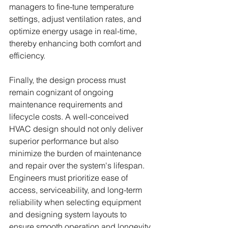
managers to fine-tune temperature 
settings, adjust ventilation rates, and 
optimize energy usage in real-time, 
thereby enhancing both comfort and 
efficiency.
Finally, the design process must 
remain cognizant of ongoing 
maintenance requirements and 
lifecycle costs. A well-conceived 
HVAC design should not only deliver 
superior performance but also 
minimize the burden of maintenance 
and repair over the system's lifespan. 
Engineers must prioritize ease of 
access, serviceability, and long-term 
reliability when selecting equipment 
and designing system layouts to 
ensure smooth operation and longevity.