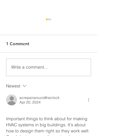
1 Comment
Write a comment...
What Climate Zone are
What Climate Z
you in Pittsburgh, PA?
you in Jacksonvi
Florida?
Newest
acrepairaroundtheclock
Apr 20, 2024
Important things to think about for making 
HVAC systems in big buildings. It's about 
how to design them right so they work well. 