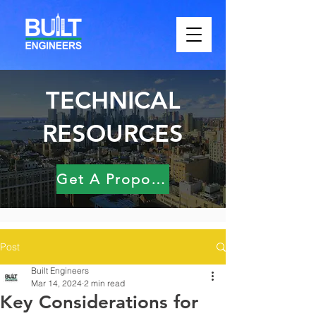
TECHNICAL
RESOURCES
Get A Proposal
Post
Built Engineers
Mar 14, 2024
2 min read
Key Considerations for