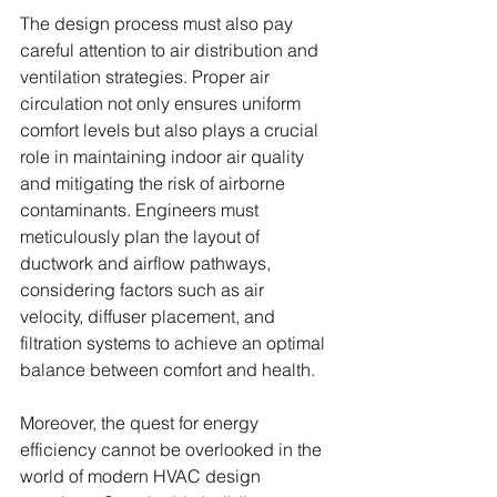
The design process must also pay 
careful attention to air distribution and 
ventilation strategies. Proper air 
circulation not only ensures uniform 
comfort levels but also plays a crucial 
role in maintaining indoor air quality 
and mitigating the risk of airborne 
contaminants. Engineers must 
meticulously plan the layout of 
ductwork and airflow pathways, 
considering factors such as air 
velocity, diffuser placement, and 
filtration systems to achieve an optimal 
balance between comfort and health.
Moreover, the quest for energy 
efficiency cannot be overlooked in the 
world of modern HVAC design 