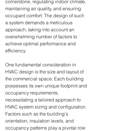
cornerstone, regulating indoor climate, 
maintaining air quality, and ensuring 
occupant comfort. The design of such 
a system demands a meticulous 
approach, taking into account an 
overwhelming number of factors to 
achieve optimal performance and 
efficiency.
One fundamental consideration in 
HVAC design is the size and layout of 
the commercial space. Each building 
possesses its own unique footprint and 
occupancy requirements, 
necessitating a tailored approach to 
HVAC system sizing and configuration. 
Factors such as the building's 
orientation, insulation levels, and 
occupancy patterns play a pivotal role 