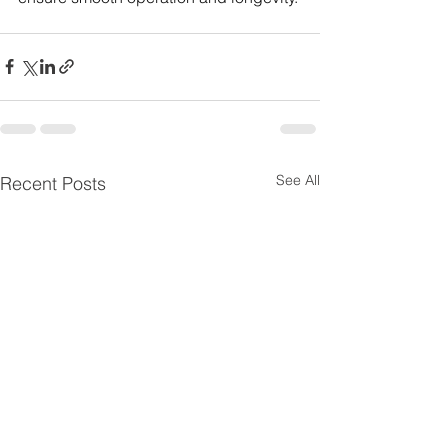
See All
Recent Posts