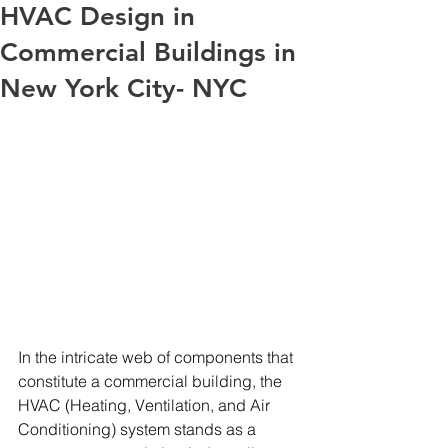
HVAC Design in
Commercial Buildings in
New York City- NYC
In the intricate web of components that 
constitute a commercial building, the 
HVAC (Heating, Ventilation, and Air 
Conditioning) system stands as a 