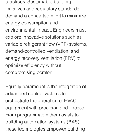
practices. Sustainable building 
initiatives and regulatory standards 
demand a concerted effort to minimize 
energy consumption and 
environmental impact. Engineers must 
explore innovative solutions such as 
variable refrigerant flow (VRF) systems, 
demand-controlled ventilation, and 
energy recovery ventilation (ERV) to 
optimize efficiency without 
compromising comfort.
Equally paramount is the integration of 
advanced control systems to 
orchestrate the operation of HVAC 
equipment with precision and finesse. 
From programmable thermostats to 
building automation systems (BAS), 
these technologies empower building 