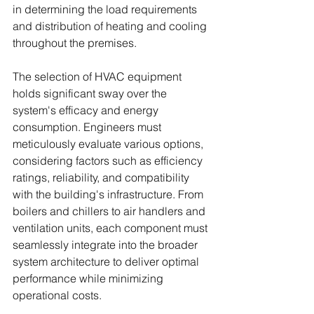
in determining the load requirements 
and distribution of heating and cooling 
throughout the premises.
The selection of HVAC equipment 
holds significant sway over the 
system's efficacy and energy 
consumption. Engineers must 
meticulously evaluate various options, 
considering factors such as efficiency 
ratings, reliability, and compatibility 
with the building's infrastructure. From 
boilers and chillers to air handlers and 
ventilation units, each component must 
seamlessly integrate into the broader 
system architecture to deliver optimal 
performance while minimizing 
operational costs.