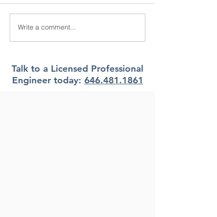
Write a comment...
What Climate Zone are
What Climate Z
you in Pittsburgh, PA?
you in Jacksonvi
Florida?
Talk to a Licensed Professional
Engineer today:
646.481.1861