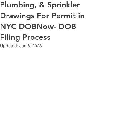
Plumbing, & Sprinkler
Drawings For Permit in
NYC DOBNow- DOB
Filing Process
Updated:
Jun 6, 2023