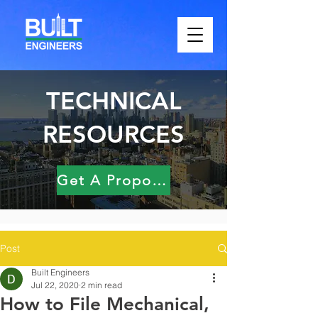
TECHNICAL
RESOURCES
Get A Proposal
Post
Built Engineers
Jul 22, 2020
2 min read
How to File Mechanical,