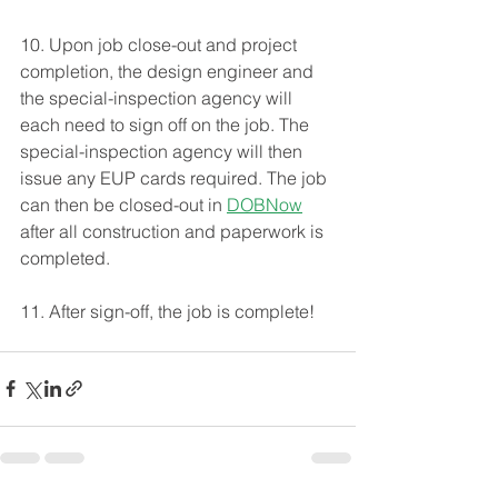
10. Upon job close-out and project 
completion, the design engineer and 
the special-inspection agency will 
each need to sign off on the job. The 
special-inspection agency will then 
issue any EUP cards required. The job 
can then be closed-out in 
DOBNow
after all construction and paperwork is 
completed. 
11. After sign-off, the job is complete! 