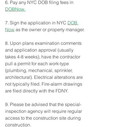
6. Pay any NYC DOB filing fees in 
DOBNow.
7. Sign the application in NYC 
DOB 
Now
 as the owner or property manager.
8. Upon plans examination comments 
and application approval (usually 
takes 4-8 weeks), have the contractor 
pull a permit for each work-type 
(plumbing, mechanical, sprinkler, 
architectural). Electrical alterations are 
not typically filed. Fire-alarm drawings 
are filed directly with the FDNY. 
9. Please be advised that the special-
inspection agency will require regular 
access to the construction site during 
construction. 