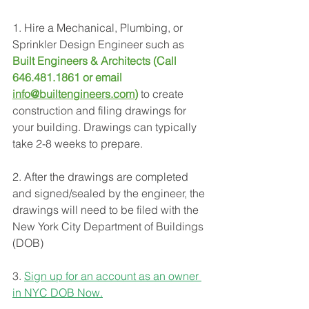
1. Hire a Mechanical, Plumbing, or 
Sprinkler Design Engineer such as 
Built Engineers & Architects (Call 
646.481.1861 or email 
info@builtengineers.com
)
to create 
construction and filing drawings for 
your building. Drawings can typically 
take 2-8 weeks to prepare.
2. After the drawings are completed 
and signed/sealed by the engineer, the 
drawings will need to be filed with the 
New York City Department of Buildings 
(DOB)
3. 
Sign up for an account as an owner 
in NYC DOB Now.