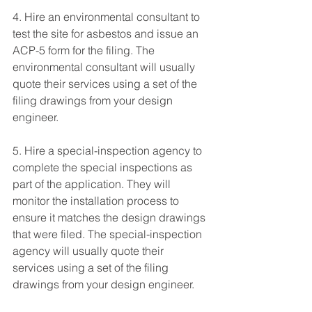
4. Hire an environmental consultant to 
test the site for asbestos and issue an 
ACP-5 form for the filing. The 
environmental consultant will usually 
quote their services using a set of the 
filing drawings from your design 
engineer.
5. Hire a special-inspection agency to 
complete the special inspections as 
part of the application. They will 
monitor the installation process to 
ensure it matches the design drawings 
that were filed. The special-inspection 
agency will usually quote their 
services using a set of the filing 
drawings from your design engineer. 