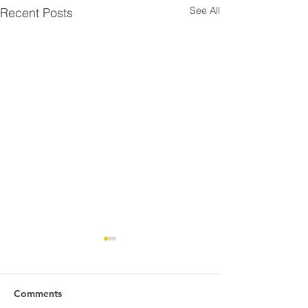
See All
Recent Posts
Comments