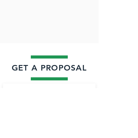
GET A PROPOSAL