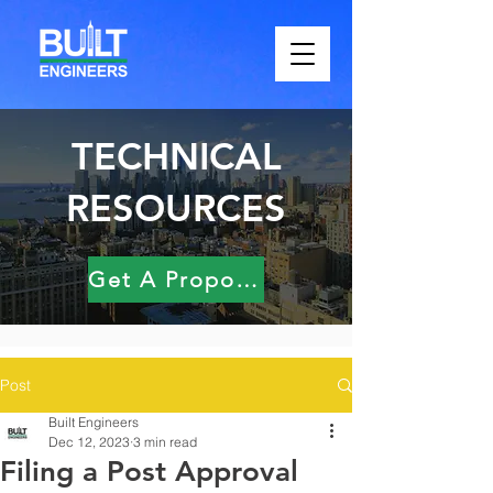
TECHNICAL
RESOURCES
Get A Proposal
Post
Built Engineers
Dec 12, 2023
3 min read
Filing a Post Approval