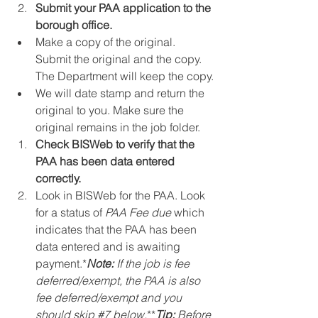
Submit your PAA application to the 
borough office.
Make a copy of the original. 
Submit the original and the copy. 
The Department will keep the copy.
We will date stamp and return the 
original to you. Make sure the 
original remains in the job folder.
Check BISWeb to verify that the 
PAA has been data entered 
correctly.
Look in BISWeb for the PAA. Look 
for a status of 
PAA Fee due
 which 
indicates that the PAA has been 
data entered and is awaiting 
payment.*
Note:
 If the job is fee 
deferred/exempt, the PAA is also 
fee deferred/exempt and you 
should skip 
#7
 below.
**
Tip:
 Before 