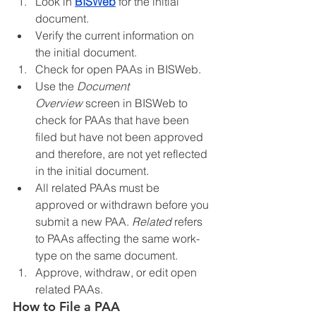
Look in 
BISWeb
 for the initial 
document.
Verify the current information on 
the initial document.
Check for open PAAs in BISWeb.
Use the 
Document 
Overview
 screen in BISWeb to 
check for PAAs that have been 
filed but have not been approved 
and therefore, are not yet reflected 
in the initial document.
All related PAAs must be 
approved or withdrawn before you 
submit a new PAA. 
Related
 refers 
to PAAs affecting the same work-
type on the same document.
Approve, withdraw, or edit open 
related PAAs.
How to File a PAA