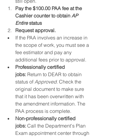
still open.
Pay the $100.00 PAA fee at the 
Cashier counter to obtain 
AP 
Entire
 status
Request approval.
If the PAA involves an increase in 
the scope of work, you must see a 
fee estimator and pay any 
additional fees prior to approval.
Professionally certified 
jobs:
 Return to DEAR to obtain 
status of 
Approved
. Check the 
original document to make sure 
that it has been overwritten with 
the amendment information. The 
PAA process is complete.
Non-professionally certified 
jobs:
 Call the Department's Plan 
Exam appointment center through 