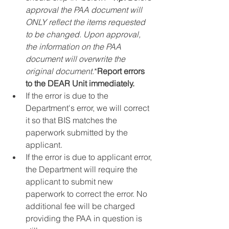
approval the PAA document will 
ONLY reflect the items requested 
to be changed. Upon approval, 
the information on the PAA 
document will overwrite the 
original document.
*
Report errors 
to the DEAR Unit immediately.
If the error is due to the 
Department's error, we will correct 
it so that BIS matches the 
paperwork submitted by the 
applicant.
If the error is due to applicant error, 
the Department will require the 
applicant to submit new 
paperwork to correct the error. No 
additional fee will be charged 
providing the PAA in question is 