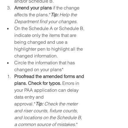
and/or Schedule B.
Amend your plans
 if the change 
affects the plans.*
Tip:
 Help the 
Department find your changes.
On the Schedule A or Schedule B, 
indicate only the items that are 
being changed and use a 
highlighter pen to highlight all the 
changed information.
Circle the information that has 
changed on your plans*
Proofread the amended forms and 
plans. Check for typos.
 Errors in 
your PAA application can delay 
data entry and 
approval.*
Tip:
 Check the meter 
and riser counts, fixture counts, 
and locations on the Schedule B, 
a common source of mistakes.
*