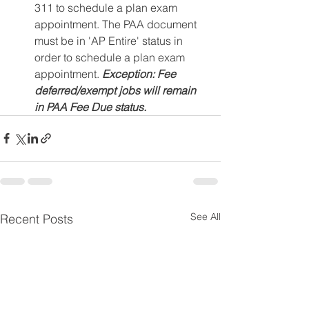
311 to schedule a plan exam 
appointment. The PAA document 
must be in 'AP Entire' status in 
order to schedule a plan exam 
appointment. 
Exception: Fee 
deferred/exempt jobs will remain 
in PAA Fee Due status.
See All
Recent Posts