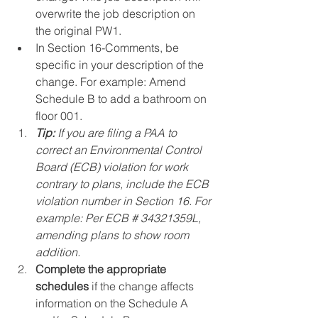
overwrite the job description on 
the original PW1.
In Section 16-Comments, be 
specific in your description of the 
change. For example: Amend 
Schedule B to add a bathroom on 
floor 001.
Tip:
 If you are filing a PAA to 
correct an Environmental Control 
Board (ECB) violation for work 
contrary to plans, include the ECB 
violation number in Section 16. For 
example: Per ECB # 34321359L, 
amending plans to show room 
addition.
Complete the appropriate 
schedules
 if the change affects 
information on the Schedule A 