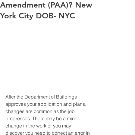
Amendment (PAA)? New
York City DOB- NYC
After the Department of Buildings 
approves your application and plans, 
changes are common as the job 
progresses. There may be a minor 
change in the work or you may 
discover you need to correct an error in 