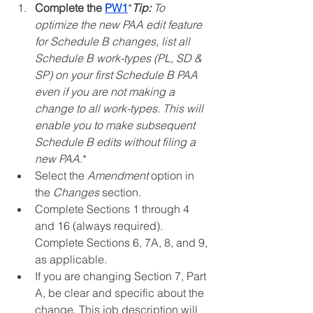
Complete the 
PW1
*
Tip:
 To 
optimize the new PAA edit feature 
for Schedule B changes, list all 
Schedule B work-types (PL, SD & 
SP) on your first Schedule B PAA 
even if you are not making a 
change to all work-types. This will 
enable you to make subsequent 
Schedule B edits without filing a 
new PAA.
*
Select the 
Amendment
 option in 
the 
Changes
 section.
Complete Sections 1 through 4 
and 16 (always required). 
Complete Sections 6, 7A, 8, and 9, 
as applicable.
If you are changing Section 7, Part 
A, be clear and specific about the 
change. This job description will 