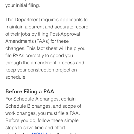
your initial filing.
The Department requires applicants to 
maintain a current and accurate record 
of their jobs by filing Post-Approval 
Amendments (PAAs) for these 
changes. This fact sheet will help you 
file PAAs correctly to speed you 
through the amendment process and 
keep your construction project on 
schedule.
Before Filing a PAA
For Schedule A changes, certain 
Schedule B changes, and scope of 
work changes, you must file a PAA. 
Before you do, follow these simple 
steps to save time and effort.