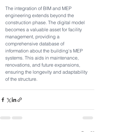
The integration of BIM and MEP 
engineering extends beyond the 
construction phase. The digital model 
becomes a valuable asset for facility 
management, providing a 
comprehensive database of 
information about the building's MEP 
systems. This aids in maintenance, 
renovations, and future expansions, 
ensuring the longevity and adaptability 
of the structure.