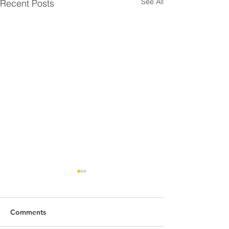
See All
Recent Posts
Comments