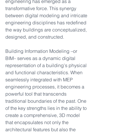
engineering has emerged as a 
transformative force. This synergy 
between digital modeling and intricate 
engineering disciplines has redefined 
the way buildings are conceptualized, 
designed, and constructed.
Building Information Modeling –or 
BIM– serves as a dynamic digital 
representation of a building's physical 
and functional characteristics. When 
seamlessly integrated with MEP 
engineering processes, it becomes a 
powerful tool that transcends 
traditional boundaries of the past. One 
of the key strengths lies in the ability to 
create a comprehensive, 3D model 
that encapsulates not only the 
architectural features but also the 