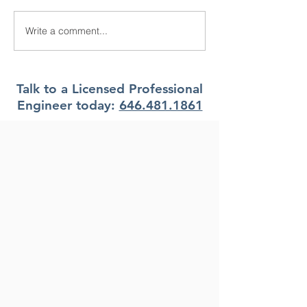
Write a comment...
What Climate Zone are
What Climate Z
you in Pittsburgh, PA?
you in Jacksonvi
Florida?
Talk to a Licensed Professional
Engineer today:
646.481.1861