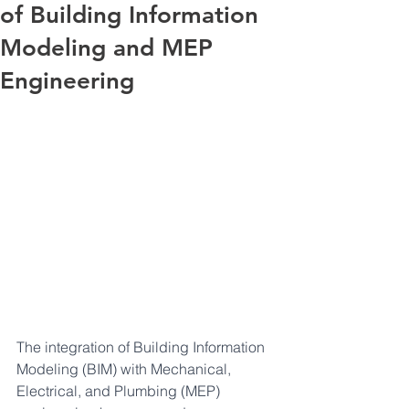
of Building Information
Modeling and MEP
Engineering
The integration of Building Information 
Modeling (BIM) with Mechanical, 
Electrical, and Plumbing (MEP) 