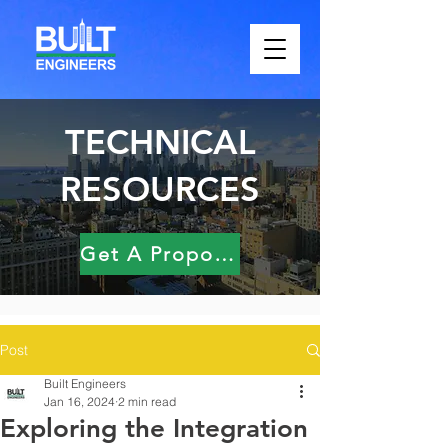
TECHNICAL
RESOURCES
Get A Proposal
Post
Built Engineers
Jan 16, 2024
2 min read
Exploring the Integration