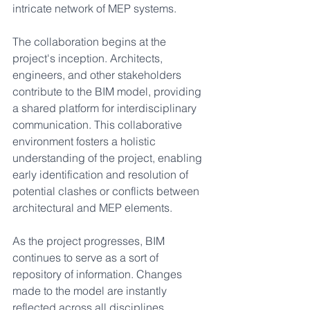
intricate network of MEP systems.
The collaboration begins at the 
project's inception. Architects, 
engineers, and other stakeholders 
contribute to the BIM model, providing 
a shared platform for interdisciplinary 
communication. This collaborative 
environment fosters a holistic 
understanding of the project, enabling 
early identification and resolution of 
potential clashes or conflicts between 
architectural and MEP elements.
As the project progresses, BIM 
continues to serve as a sort of 
repository of information. Changes 
made to the model are instantly 
reflected across all disciplines, 