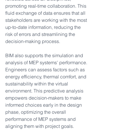
promoting real-time collaboration. This 
fluid exchange of data ensures that all 
stakeholders are working with the most 
up-to-date information, reducing the 
risk of errors and streamlining the 
decision-making process.
BIM also supports the simulation and 
analysis of MEP systems' performance. 
Engineers can assess factors such as 
energy efficiency, thermal comfort, and 
sustainability within the virtual 
environment. This predictive analysis 
empowers decision-makers to make 
informed choices early in the design 
phase, optimizing the overall 
performance of MEP systems and 
aligning them with project goals.