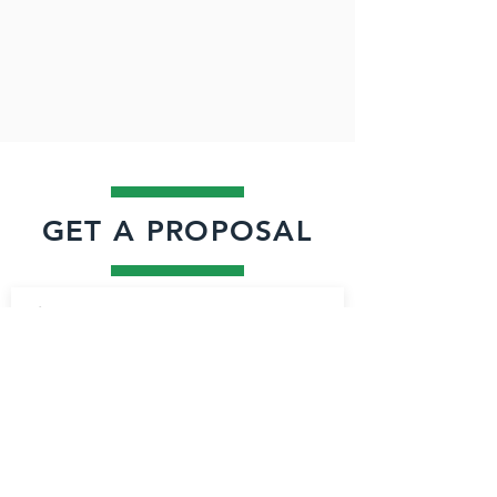
GET A PROPOSAL