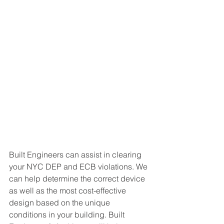
Built Engineers can assist in clearing 
your NYC DEP and ECB violations. We 
can help determine the correct device 
as well as the most cost-effective 
design based on the unique 
conditions in your building. Built 