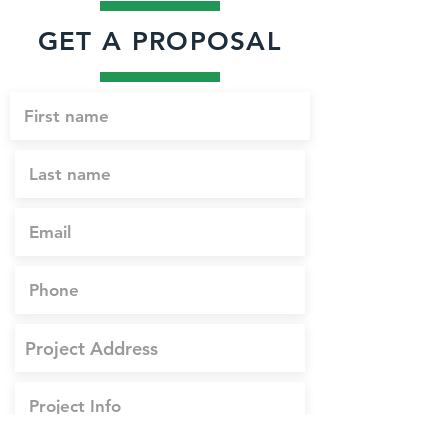
GET A PROPOSAL