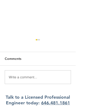
Comments
Write a comment...
What Climate Zone are
What Climate Z
you in Pittsburgh, PA?
you in Jacksonvi
Florida?
Talk to a Licensed Professional
Engineer today:
646.481.1861