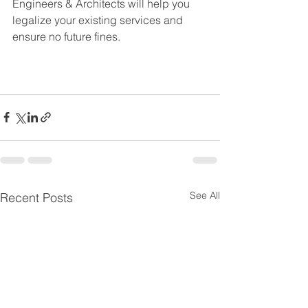
Engineers & Architects will help you 
legalize your existing services and 
ensure no future fines. 
See All
Recent Posts