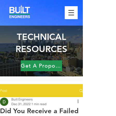
TECHNICAL
RESOURCES
Get A Proposal
Post
Built Engineers
Dec 31, 2022
1 min read
Did You Receive a Failed