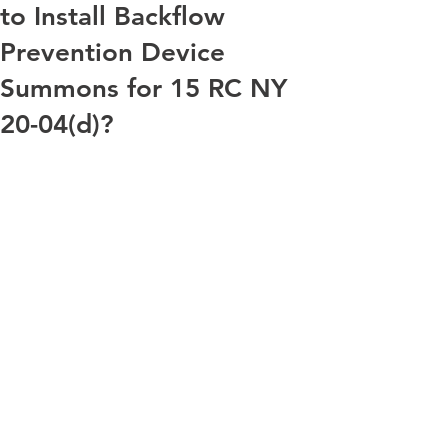
to Install Backflow
Prevention Device
Summons for 15 RC NY
20-04(d)?