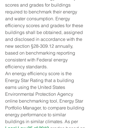
scores and grades for buildings 
required to benchmark their energy 
and water consumption. Energy 
efficiency scores and grades for these 
buildings shall be obtained, assigned 
and disclosed in accordance with the 
new section §28-309.12 annually, 
based on benchmarking reporting 
consistent with Federal energy 
efficiency standards.
An energy efficiency score is the 
Energy Star Rating that a building 
earns using the United States 
Environmental Protection Agency 
online benchmarking tool, Energy Star 
Portfolio Manager, to compare building 
energy performance to similar 
buildings in similar climates. As per 