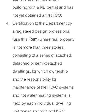
building with a NB permit and has 
not yet obtained a first TCO;
Certification to the Department by 
a registered design professional 
(use this 
Form
) where real property 
is not more than three stories, 
consisting of a series of attached, 
detached or semi-detached 
dwellings, for which ownership 
and the responsibility for 
maintenance of the HVAC systems 
and hot water heating systems is 
held by each individual dwelling 
unit owner, and with no HVAC 