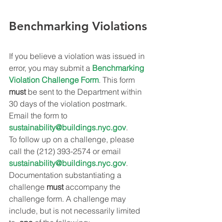
Benchmarking Violations
If you believe a violation was issued in 
error, you may submit a 
Benchmarking 
Violation Challenge Form
. This form 
must
 be sent to the Department within 
30 days of the violation postmark. 
Email the form to 
sustainability@buildings.nyc.gov
.
To follow up on a challenge, please 
call the (212) 393-2574 or email 
sustainability@buildings.nyc.gov
.
Documentation substantiating a 
challenge 
must
 accompany the 
challenge form. A challenge may 
include, but is not necessarily limited 