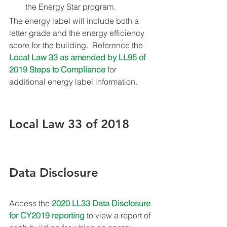
the Energy Star program.
The energy label will include both a 
letter grade and the energy efficiency 
score for the building.  Reference the 
Local Law 33 as amended by LL95 of 
2019 Steps to Compliance
 for 
additional energy label information.
Local Law 33 of 2018 
Data Disclosure
Access the 
2020 LL33 Data Disclosure 
for CY2019 reporting
 to view a report of 