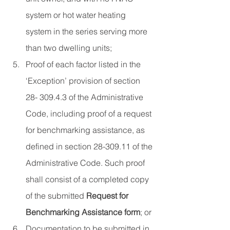
system or hot water heating 
system in the series serving more 
than two dwelling units;
Proof of each factor listed in the 
‘Exception’ provision of section 
28- 309.4.3 of the Administrative 
Code, including proof of a request 
for benchmarking assistance, as 
defined in section 28-309.11 of the 
Administrative Code. Such proof 
shall consist of a completed copy 
of the submitted 
Request for 
Benchmarking Assistance form
; or
Documentation to be submitted in 