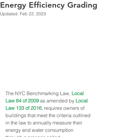
Energy Efficiency Grading
Updated:
Feb 22, 2023
The NYC Benchmarking Law, 
Local 
Law 84 of 2009
 as amended by 
Local 
Law 133 of 2016
, requires owners of 
buildings that meet the criteria outlined 
in the law to annually measure their 
energy and water consumption 