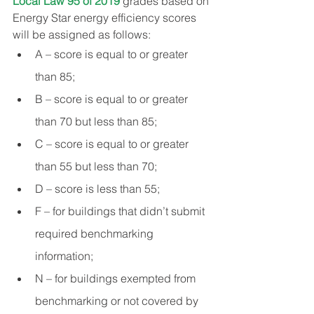
Local Law 95 of 2019
 grades based on 
Energy Star energy efficiency scores 
will be assigned as follows:
A – score is equal to or greater 
than 85;
B – score is equal to or greater 
than 70 but less than 85;
C – score is equal to or greater 
than 55 but less than 70;
D – score is less than 55;
F – for buildings that didn’t submit 
required benchmarking 
information;
N – for buildings exempted from 
benchmarking or not covered by 