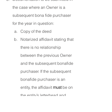
the case where an Owner is a 
subsequent bona fide purchaser 
for the year in question:
Copy of the deed
Notarized affidavit stating that 
there is no relationship 
between the previous Owner 
and the subsequent bonafide 
purchaser. If the subsequent 
bonafide purchaser is an 
entity, the affidavit 
must
 be on 
the entity’s letterhead and 
signed by the Owner or an 
officer of the entity. The 