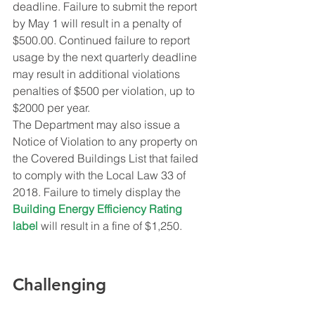
deadline. Failure to submit the report 
by May 1 will result in a penalty of 
$500.00. Continued failure to report 
usage by the next quarterly deadline 
may result in additional violations 
penalties of $500 per violation, up to 
$2000 per year.
The Department may also issue a 
Notice of Violation to any property on 
the Covered Buildings List that failed 
to comply with the Local Law 33 of 
2018. Failure to timely display the 
Building Energy Efficiency Rating 
label
 will result in a fine of $1,250.
Challenging 