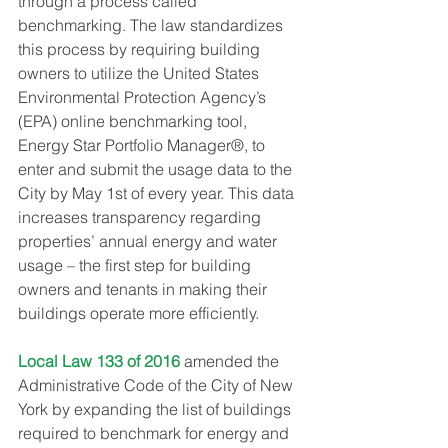
through a process called 
benchmarking. The law standardizes 
this process by requiring building 
owners to utilize the United States 
Environmental Protection Agency’s 
(EPA) online benchmarking tool, 
Energy Star Portfolio Manager®, to 
enter and submit the usage data to the 
City by May 1st of every year. This data 
increases transparency regarding 
properties’ annual energy and water 
usage – the first step for building 
owners and tenants in making their 
buildings operate more efficiently.
Local Law 133 of 2016
 amended the 
Administrative Code of the City of New 
York by expanding the list of buildings 
required to benchmark for energy and 