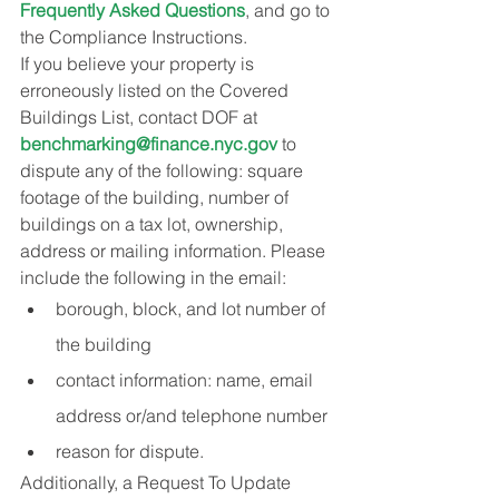
Frequently Asked Questions
, and go to 
the Compliance Instructions.
If you believe your property is 
erroneously listed on the Covered 
Buildings List, contact DOF at 
benchmarking@finance.nyc.gov
 to 
dispute any of the following: square 
footage of the building, number of 
buildings on a tax lot, ownership, 
address or mailing information. Please 
include the following in the email:
borough, block, and lot number of 
the building
contact information: name, email 
address or/and telephone number
reason for dispute.
Additionally, a Request To Update 