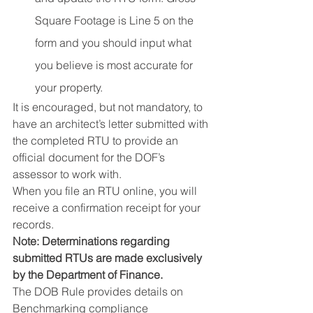
Square Footage is Line 5 on the 
form and you should input what 
you believe is most accurate for 
your property.
It is encouraged, but not mandatory, to 
have an architect’s letter submitted with 
the completed RTU to provide an 
official document for the DOF’s 
assessor to work with.
When you file an RTU online, you will 
receive a confirmation receipt for your 
records.
Note: Determinations regarding 
submitted RTUs are made exclusively 
by the Department of Finance.
The DOB Rule provides details on 
Benchmarking compliance 