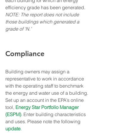
each building for which an energy 
efficiency grade has been generated.
NOTE: The report does not include 
those buildings which generated a 
grade of ‘N.’
Compliance
Building owners may assign a 
representative to work in accordance 
with the operating staff to benchmark 
the energy and water use of a building. 
Set up an account in the EPA’s online 
tool, 
Energy Star Portfolio Manager 
(ESPM)
. Enter building characteristics 
and uses. Please note the following 
update
.