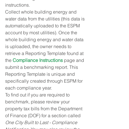
instructions.
Collect whole building energy and 
water data from the utilities (this data is 
automatically uploaded to the ESPM 
account by most utilities). Once the 
whole building energy and water data 
is uploaded, the owner needs to 
retrieve a Reporting Template found at 
the 
Compliance Instructions
 page and 
submit a benchmarking report. This 
Reporting Template is unique and 
specifically created through ESPM for 
each compliance year.
To find out if you are required to 
benchmark, please review your 
property tax bills from the Department 
of Finance (DOF) for a section called 
One City Built to Last - Compliance 