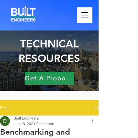
TECHNICAL
RESOURCES
Get A Proposal
Post
Built Engineers
Jun 18, 2021
9 min read
Benchmarking and