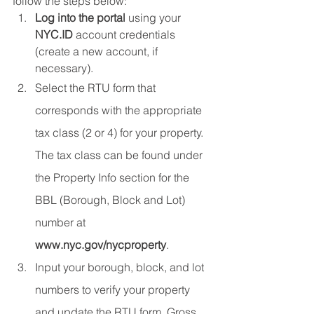
follow the steps below:
Log into the portal
 using your 
NYC.ID
 account credentials 
(create a new account, if 
necessary).
Select the RTU form that 
corresponds with the appropriate 
tax class (2 or 4) for your property. 
The tax class can be found under 
the Property Info section for the 
BBL (Borough, Block and Lot) 
number at 
www.nyc.gov/nycproperty
.
Input your borough, block, and lot 
numbers to verify your property 
and update the RTU form. Gross 