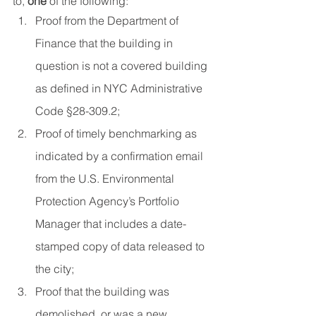
to, 
one
 of the following:
Proof from the Department of 
Finance that the building in 
question is not a covered building 
as defined in NYC Administrative 
Code §28-309.2;
Proof of timely benchmarking as 
indicated by a confirmation email 
from the U.S. Environmental 
Protection Agency’s Portfolio 
Manager that includes a date-
stamped copy of data released to 
the city;
Proof that the building was 
demolished, or was a new 