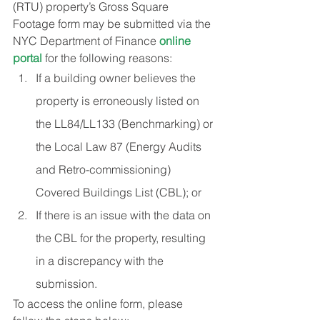
(RTU) property’s Gross Square 
Footage form may be submitted via the 
NYC Department of Finance 
online 
portal
 for the following reasons:
If a building owner believes the 
property is erroneously listed on 
the LL84/LL133 (Benchmarking) or 
the Local Law 87 (Energy Audits 
and Retro-commissioning) 
Covered Buildings List (CBL); or
If there is an issue with the data on 
the CBL for the property, resulting 
in a discrepancy with the 
submission.
To access the online form, please 