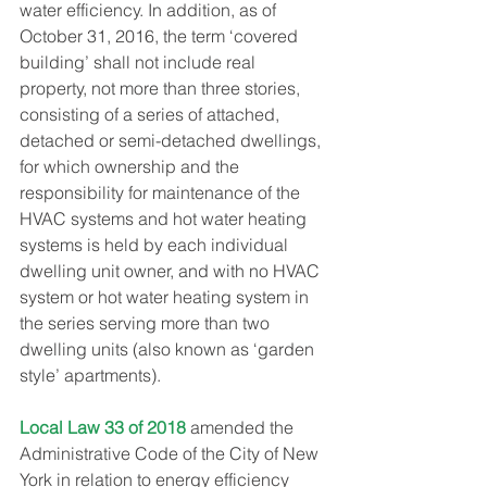
water efficiency. In addition, as of 
October 31, 2016, the term ‘covered 
building’ shall not include real 
property, not more than three stories, 
consisting of a series of attached, 
detached or semi-detached dwellings, 
for which ownership and the 
responsibility for maintenance of the 
HVAC systems and hot water heating 
systems is held by each individual 
dwelling unit owner, and with no HVAC 
system or hot water heating system in 
the series serving more than two 
dwelling units (also known as ‘garden 
style’ apartments).
Local Law 33 of 2018
 amended the 
Administrative Code of the City of New 
York in relation to energy efficiency 