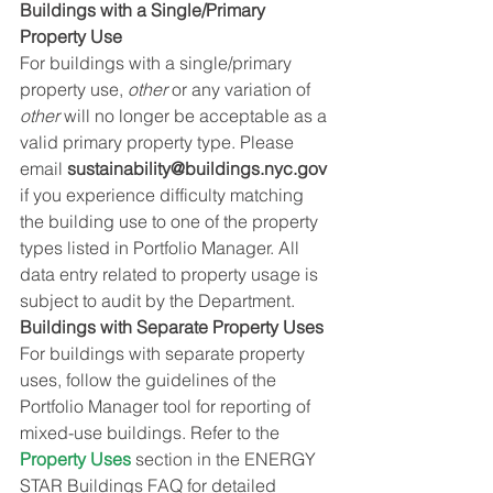
Buildings with a Single/Primary 
Property Use
For buildings with a single/primary 
property use, 
other
 or any variation of 
other
 will no longer be acceptable as a 
valid primary property type. Please 
email 
sustainability@buildings.nyc.gov
if you experience difficulty matching 
the building use to one of the property 
types listed in Portfolio Manager. All 
data entry related to property usage is 
subject to audit by the Department.
Buildings with Separate Property Uses
For buildings with separate property 
uses, follow the guidelines of the 
Portfolio Manager tool for reporting of 
mixed-use buildings. Refer to the 
Property Uses
 section in the ENERGY 
STAR Buildings FAQ for detailed 