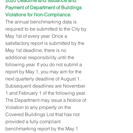
2020 Deadline and Issuance and 
Payment of Department of Buildings 
Violations for Non-Compliance
.
The annual benchmarking data is 
required to be submitted to the City by 
May 1st of every year. Once a 
satisfactory report is submitted by the 
May 1st deadline, there is no 
additional responsibility until the 
following year. If you do not submit a 
report by May 1, you may aim for the 
next quarterly deadline of August 1. 
Subsequent deadlines are November 
1 and February 1 of the following year.
The Department may issue a Notice of 
Violation to any property on the 
Covered Buildings List that has not 
provided a fully compliant 
benchmarking report by the May 1 