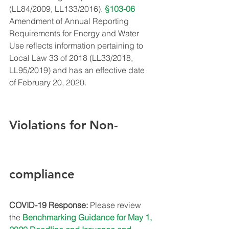
(LL84/2009, LL133/2016). 
§103-06
Amendment of Annual Reporting 
Requirements for Energy and Water 
Use reflects information pertaining to 
Local Law 33 of 2018 (LL33/2018, 
LL95/2019) and has an effective date 
of February 20, 2020.
Violations for Non-
compliance
COVID-19 Response:
 Please review 
the 
Benchmarking Guidance for May 1, 