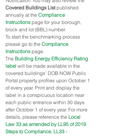
Notification
. You may also review the 
Covered Buildings List
 published 
annually at the 
Compliance 
Instructions
 page for your borough, 
block and lot (BBL) number.
To start the benchmarking process 
please go to the 
Compliance 
Instructions
 page.
The 
Building Energy Efficiency Rating 
label
 will be made available in the 
covered buildings’ DOB NOW Public 
Portal property profiles upon October 1 
of every year. Print and display the 
label in a conspicuous location near 
each public entrance within 30 days 
after October 1 of every year. For more 
details, please reference the 
Local 
Law 33 as amended by LL95 of 2019 
Steps to Compliance
, 
LL33 - 