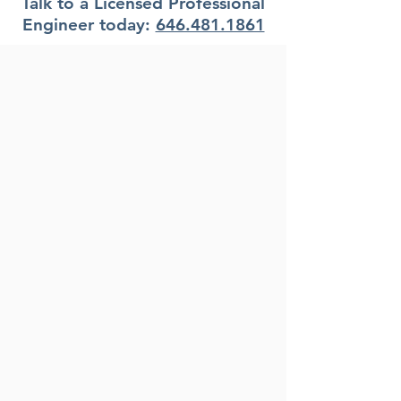
Talk to a Licensed Professional
Engineer today:
646.481.1861