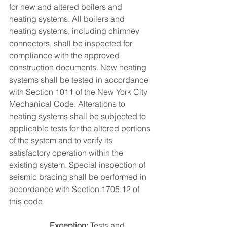
for new and altered boilers and 
heating systems. All boilers and 
heating systems, including chimney 
connectors, shall be inspected for 
compliance with the approved 
construction documents. New heating 
systems shall be tested in accordance 
with Section 1011 of the New York City 
Mechanical Code. Alterations to 
heating systems shall be subjected to 
applicable tests for the altered portions 
of the system and to verify its 
satisfactory operation within the 
existing system. Special inspection of 
seismic bracing shall be performed in 
accordance with Section 1705.12 of 
this code.
Exception: 
Tests and 