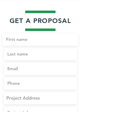
GET A PROPOSAL