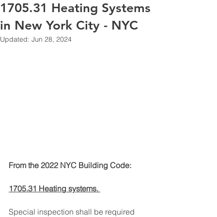
1705.31 Heating Systems
in New York City - NYC
Updated:
Jun 28, 2024
From the 2022 NYC Building Code:
1705.31 Heating systems. 
Special inspection shall be required 