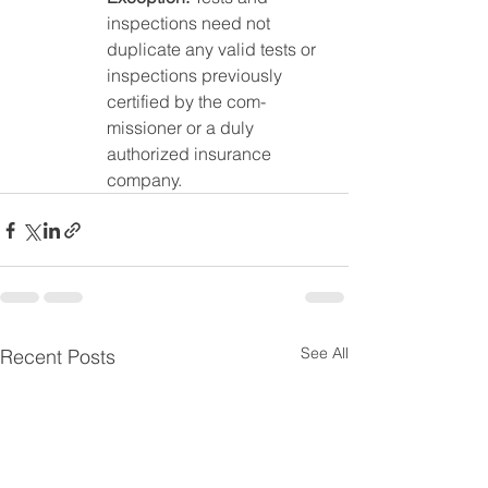
inspections need not 
duplicate any valid tests or 
inspections previously 
certified by the com-
missioner or a duly 
authorized insurance 
company.
See All
Recent Posts