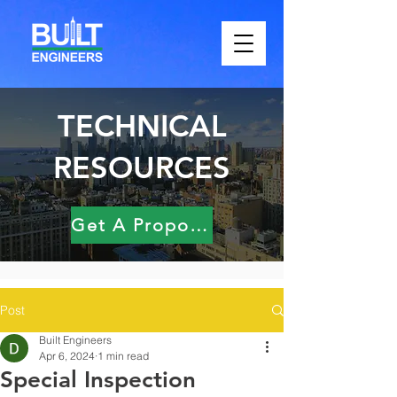
TECHNICAL
RESOURCES
Get A Proposal
Post
Built Engineers
Apr 6, 2024
1 min read
Special Inspection