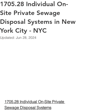
1705.28 Individual On-
Site Private Sewage
Disposal Systems in New
York City - NYC
Updated:
Jun 28, 2024
1705.28 Individual On-Site Private 
Sewage Disposal Systems