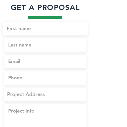
GET A PROPOSAL