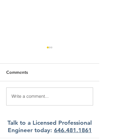
Comments
Write a comment...
What Climate Zone are
What Climate Z
you in Pittsburgh, PA?
you in Jacksonvi
Florida?
Talk to a Licensed Professional
Engineer today:
646.481.1861