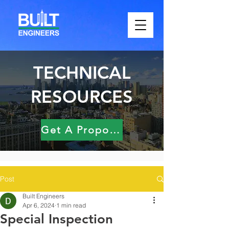
TECHNICAL
RESOURCES
Get A Proposal
Post
Built Engineers
Apr 6, 2024
1 min read
Special Inspection