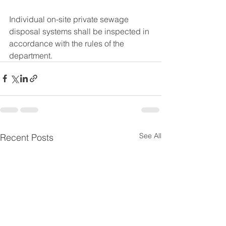
Individual on-site private sewage 
disposal systems shall be inspected in 
accordance with the rules of the 
department.
See All
Recent Posts