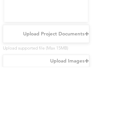
Upload Project Documents
Upload supported file (Max 15MB)
Upload Images
Upload supported file (Max 15MB)
Submit
For any inquiries, questions, or
recommendations, please call
646.481.1861
or send us an email and
we'll get the ball rolling from there.