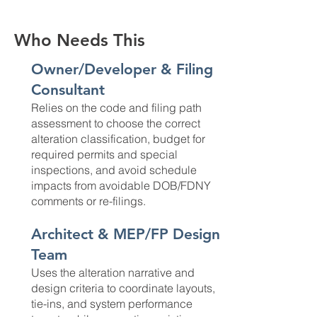
Who Needs This
Owner/Developer & Filing
Consultant
Relies on the code and filing path
assessment to choose the correct
alteration classification, budget for
required permits and special
inspections, and avoid schedule
impacts from avoidable DOB/FDNY
comments or re-filings.
Architect & MEP/FP Design
Team
Uses the alteration narrative and
design criteria to coordinate layouts,
tie-ins, and system performance