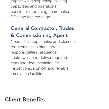
targets while respecting existing
capacities and operational
constraints, reducing coordination
RFIs and late redesign.
General Contractor, Trades
& Commissioning Agent
Needs the scope matrix and closeout
requirements to plan trade
responsibilities, sequence
shutdowns, and deliver required
tests and documentation for
inspections, sign-off, and reliable
turnover to facilities.
Client Benefits