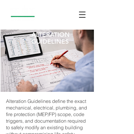
ALTERATION
GUIDELINES
Alteration Guidelines define the exact
mechanical, electrical, plumbing, and
fire protection (MEP/FP) scope, code
triggers, and documentation required
to safely modify an existing building