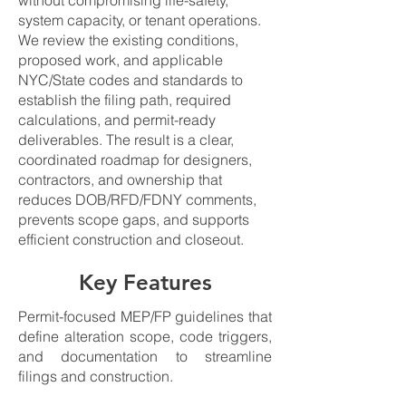
without compromising life-safety,
system capacity, or tenant operations.
We review the existing conditions,
proposed work, and applicable
NYC/State codes and standards to
establish the filing path, required
calculations, and permit-ready
deliverables. The result is a clear,
coordinated roadmap for designers,
contractors, and ownership that
reduces DOB/RFD/FDNY comments,
prevents scope gaps, and supports
efficient construction and closeout.
Key Features
Permit-focused MEP/FP guidelines that
define alteration scope, code triggers,
and documentation to streamline
filings and construction.