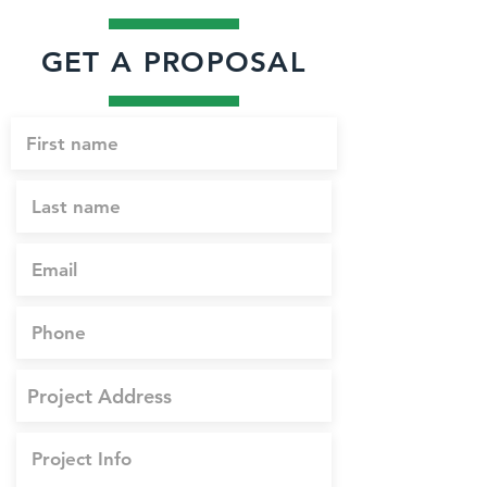
GET A PROPOSAL