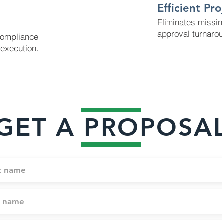
Efficient Pr
s
Eliminates missi
approval turnaro
compliance
execution.
GET A PROPOSA