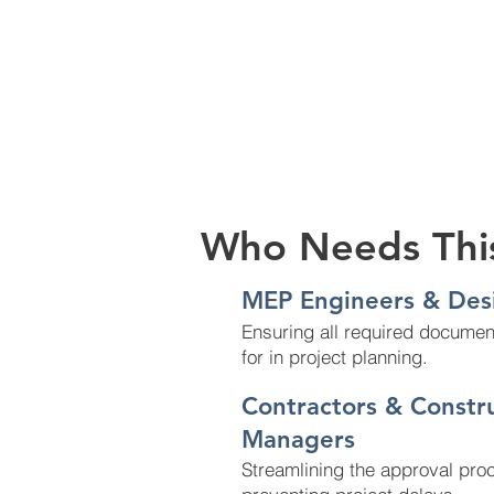
Who Needs Thi
MEP Engineers & Des
Ensuring all required documen
for in project planning.
Contractors & Constr
Managers
Streamlining the approval pro