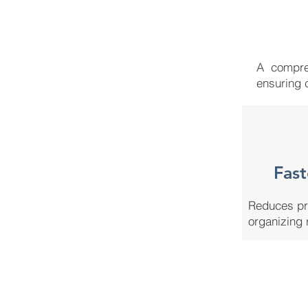
A compreh
ensuring 
Fast
Reduces pr
organizing 