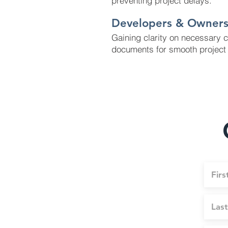
preventing project delays.
Developers & Owner
Gaining clarity on necessary 
documents for smooth project 