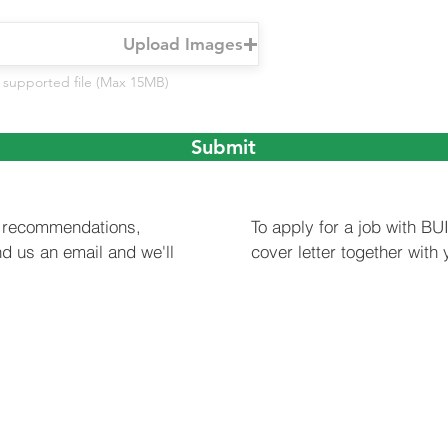
Upload Images
 supported file (Max 15MB)
Submit
or recommendations,
To apply for a job with B
d us an email and we'll
cover letter together with