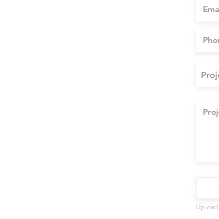
Upload