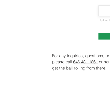
Upload
For any inquiries, questions, 
please call
646.481.1861
or sen
get the ball rolling from there.