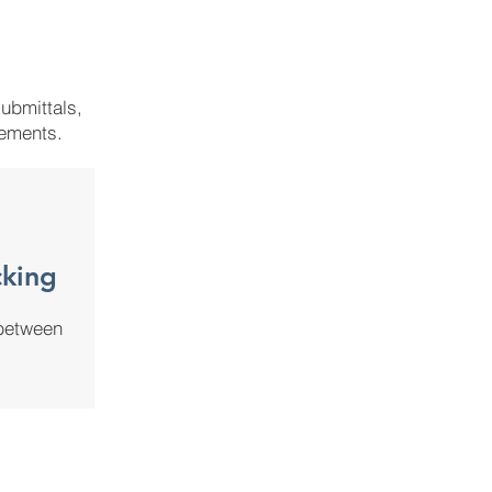
ubmittals,
rements.
king
 between