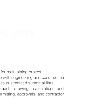
PROJECTS
CONTACT
AL LISTS
 for maintaining project
e with engineering and construction
es customized submittal lists
uments, drawings, calculations, and
permitting, approvals, and contractor