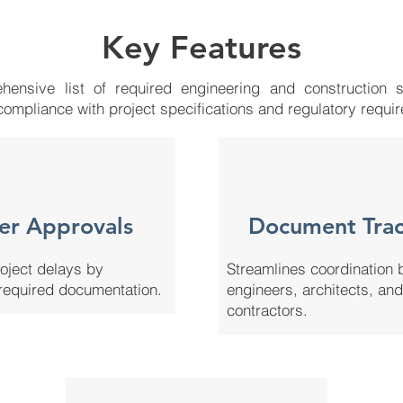
Key Features
ensive list of required engineering and construction s
compliance with project specifications and regulatory requi
er Approvals
Document Trac
oject delays by
Streamlines coordination
required documentation.
engineers, architects, and
contractors.