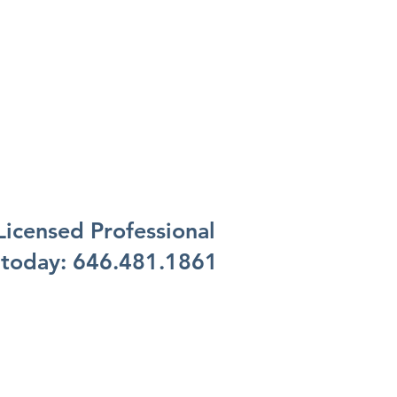
 Licensed Professional
 today:
646.481.1861