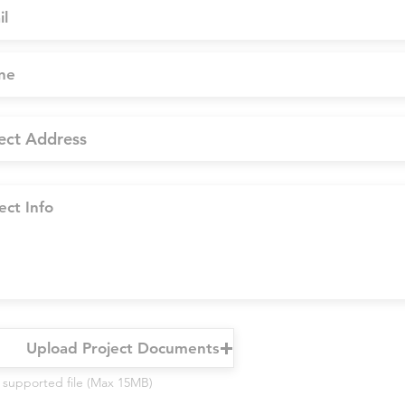
Upload Project Documents
 supported file (Max 15MB)