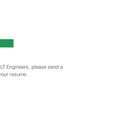
UILT Engineers, please send a
 your resume.