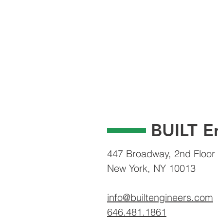
BUILT E
447 Broadway, 2nd Floor
New York, NY 10013
info@builtengineers.com
646.481.1861