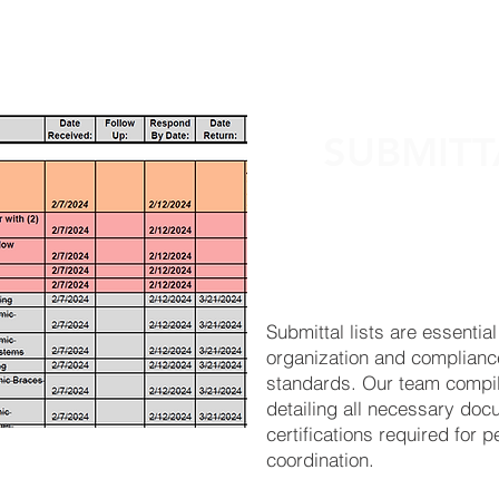
ABOUT
SERVICES
RESOURCES
SUBMITT
Submittal lists are essential
organization and complianc
standards. Our team compil
detailing all necessary doc
certifications required for 
coordination.