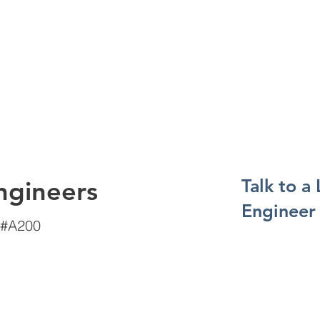
Talk to a
ngineers
Engineer
 #A200