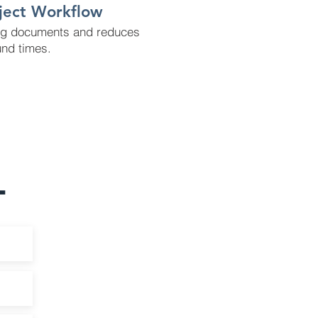
oject Workflow
ng documents and reduces
und times.
L