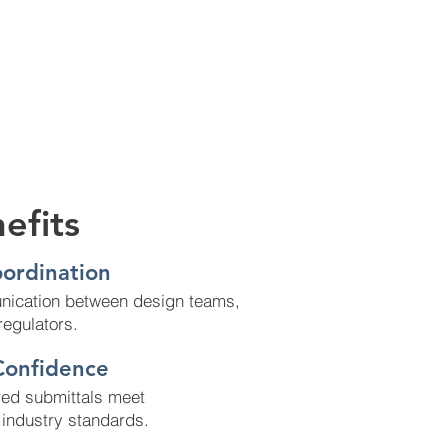
efits
ordination
ication between design teams,
regulators.
Confidence
red submittals meet
d industry standards.