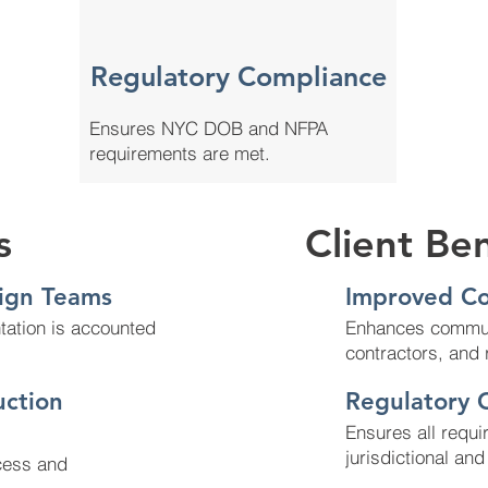
Regulatory Compliance
Ensures NYC DOB and NFPA
requirements are met.
s
Client Ben
ign Teams
Improved Co
tation is accounted
Enhances commun
contractors, and 
uction
Regulatory 
Ensures all requi
jurisdictional an
cess and